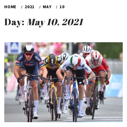
HOME
2021
MAY
10
Day:
May 10, 2021