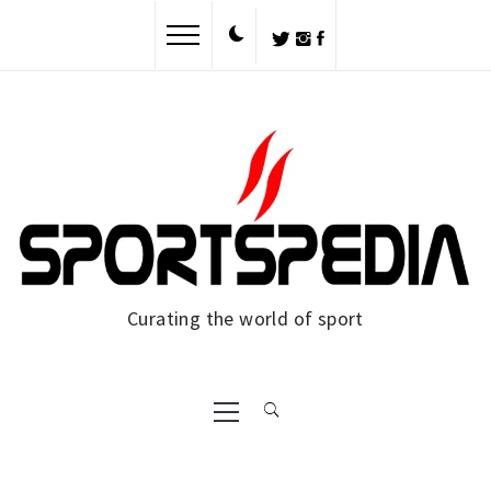
Skip
to
content
Curating the world of sport
Primary
Menu