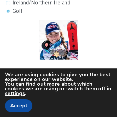
Ireland/Northern Ireland
Golf
26.
We are using cookies to give you the best
Mikaela Shiffrin
experience on our website.
You can find out more about which
cookies we are using or switch them off in
settings
.
Accept
United States of America