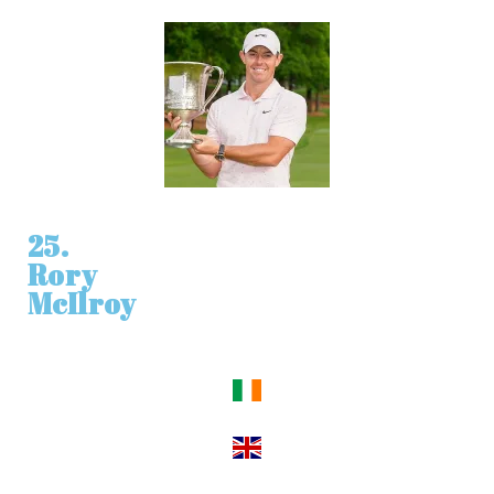
25.
Rory
McIlroy