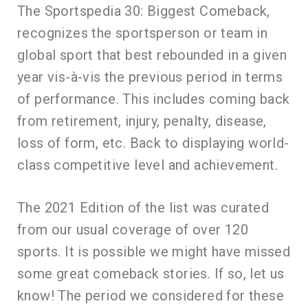
The Sportspedia 30: Biggest Comeback,
recognizes the sportsperson or team in
global sport that best rebounded in a given
year vis-à-vis the previous period in terms
of performance. This includes coming back
from retirement, injury, penalty, disease,
loss of form, etc. Back to displaying world-
class competitive level and achievement.
The 2021 Edition of the list was curated
from our usual coverage of over 120
sports. It is possible we might have missed
some great comeback stories. If so, let us
know! The period we considered for these