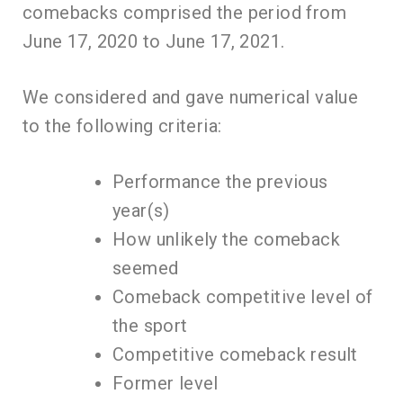
comebacks comprised the period from
June 17, 2020 to June 17, 2021.
We considered and gave numerical value
to the following criteria:
Performance the previous
year(s)
How unlikely the comeback
seemed
Comeback competitive level of
the sport
Competitive comeback result
Former level