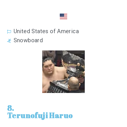
United States of America
Snowboard
8.
Terunofuji Haruo