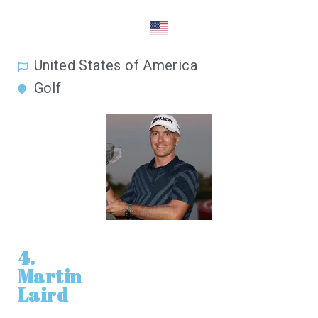
United States of America
Golf
4.
Martin
Laird