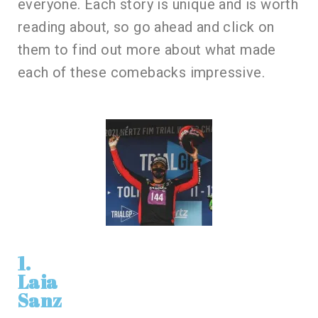
everyone. Each story is unique and is worth
reading about, so go ahead and click on
them to find out more about what made
each of these comebacks impressive.
1.
Laia
Sanz