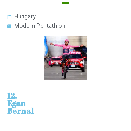
Hungary
Modern Pentathlon
12.
Egan
Bernal