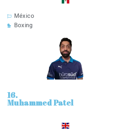
México
Boxing
16.
Muhammed Patel