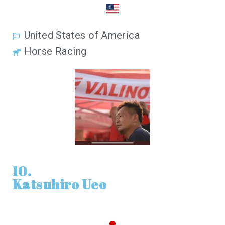
United States of America
Horse Racing
10.
Katsuhiro Ueo