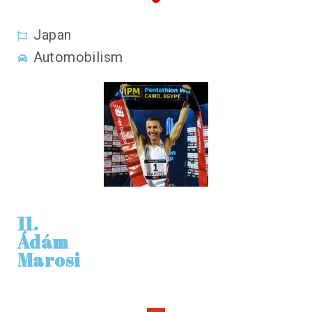
Japan
Automobilism
11.
Ádám
Marosi