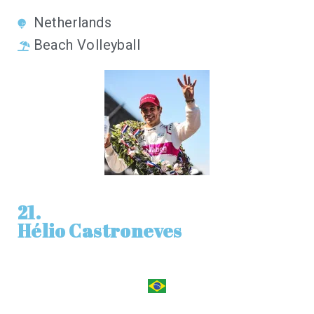
Netherlands
Beach Volleyball
21.
Hélio Castroneves