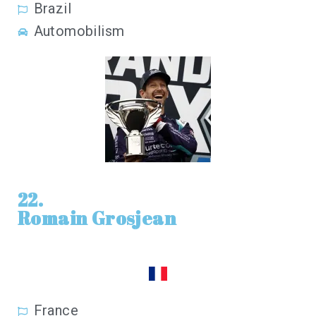
Brazil
Automobilism
22.
Romain Grosjean
France