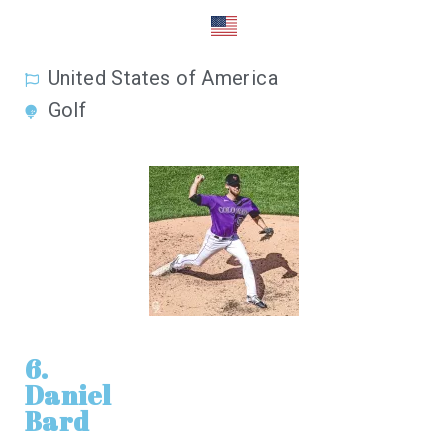
United States of America
Golf
6.
Daniel
Bard