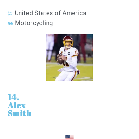
United States of America
Motorcycling
14.
Alex
Smith