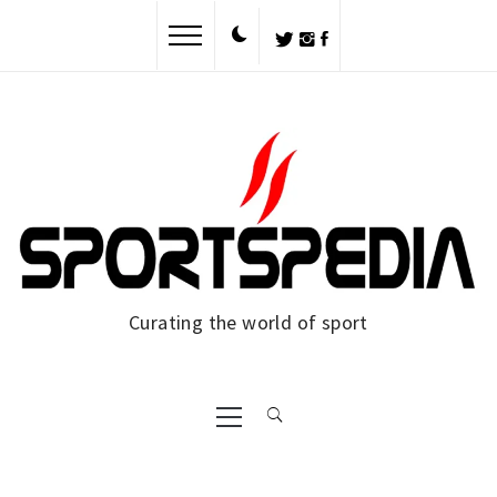
Curating the world of sport