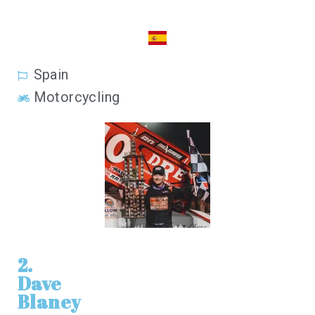
Spain
Motorcycling
2.
Dave
Blaney