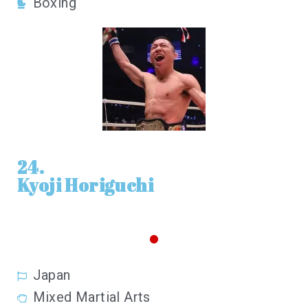
Boxing
24.
Kyoji Horiguchi
Japan
Mixed Martial Arts