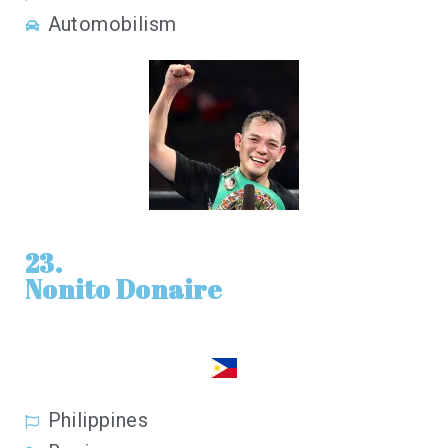
Automobilism
23.
Nonito Donaire
Philippines