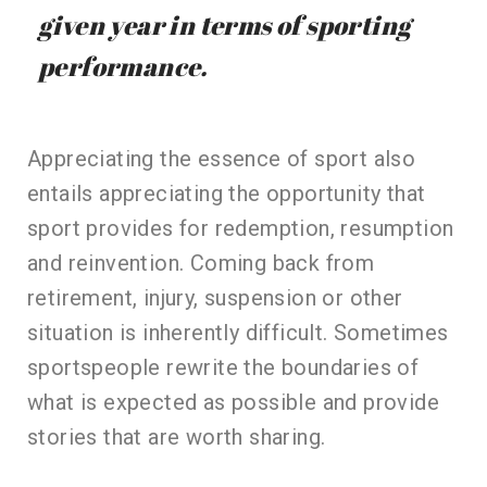
given year in terms of sporting
performance.
Appreciating the essence of sport also
entails appreciating the opportunity that
sport provides for redemption, resumption
and reinvention. Coming back from
retirement, injury, suspension or other
situation is inherently difficult. Sometimes
sportspeople rewrite the boundaries of
what is expected as possible and provide
stories that are worth sharing.