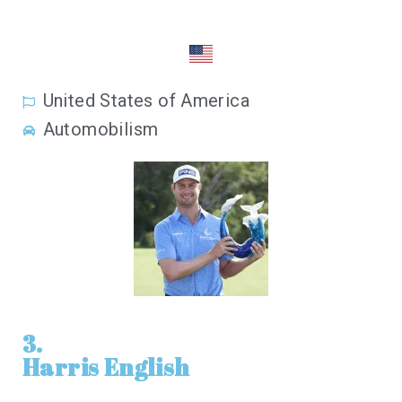
United States of America
Automobilism
3.
Harris English