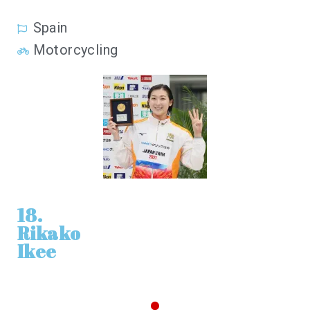
Spain
Motorcycling
18.
Rikako
Ikee