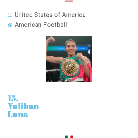
United States of America
American Football
15.
Yulihan
Luna