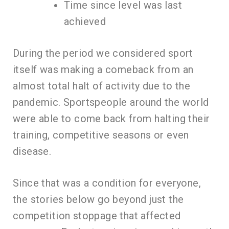
Time since level was last
achieved
During the period we considered sport
itself was making a comeback from an
almost total halt of activity due to the
pandemic. Sportspeople around the world
were able to come back from halting their
training, competitive seasons or even
disease.
Since that was a condition for everyone,
the stories below go beyond just the
competition stoppage that affected