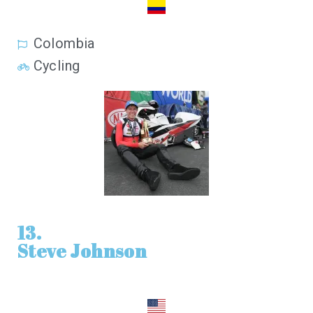
Colombia
Cycling
13.
Steve Johnson