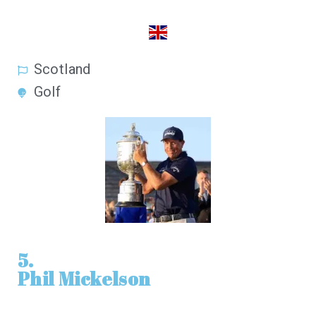
Scotland
Golf
5.
Phil Mickelson