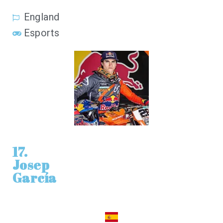
England
Esports
17.
Josep
García