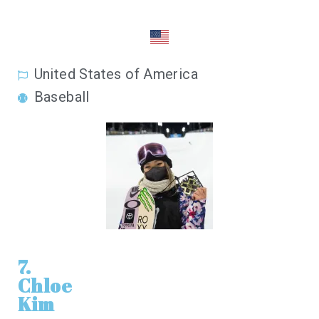
United States of America
Baseball
7.
Chloe
Kim