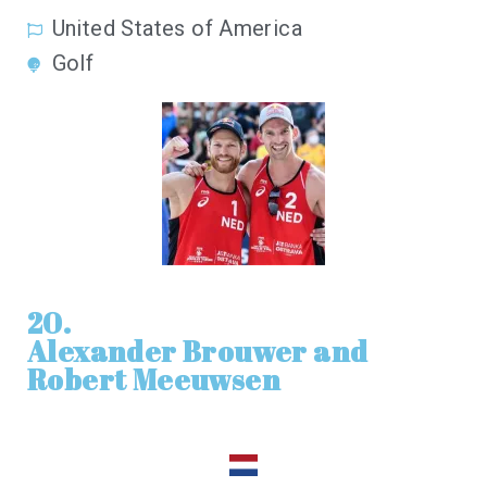
United States of America
Golf
20.
Alexander Brouwer and
Robert Meeuwsen