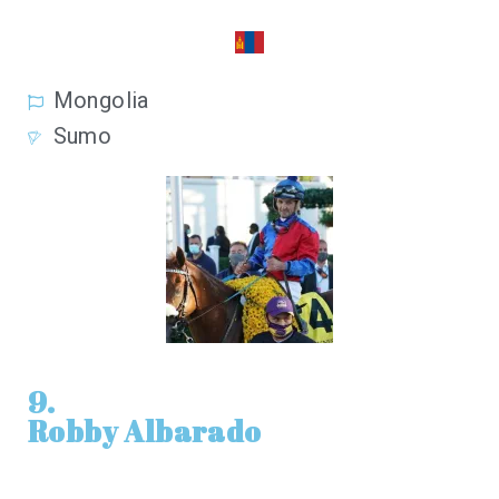
Mongolia
Sumo
9.
Robby Albarado