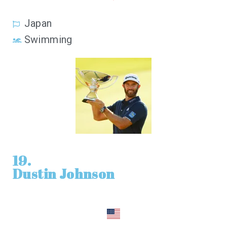
Japan
Swimming
19.
Dustin Johnson