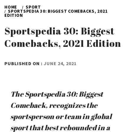
HOME
SPORT
SPORTSPEDIA 30: BIGGEST COMEBACKS, 2021
EDITION
Sportspedia 30: Biggest
Comebacks, 2021 Edition
BY
PUBLISHED ON :
JUNE 24, 2021
ADMIN
The Sportspedia 30: Biggest
Comeback, recognizes the
sportsperson or team in global
sport that best rebounded in a