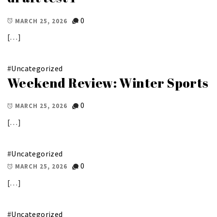
0
MARCH 25, 2026
[…]
#
Uncategorized
Weekend Review: Winter Sports
0
MARCH 25, 2026
[…]
#
Uncategorized
0
MARCH 25, 2026
[…]
#
Uncategorized