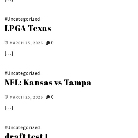
#
Uncategorized
LPGA Texas
0
MARCH 25, 2026
[…]
#
Uncategorized
NFL: Kansas vs Tampa
0
MARCH 25, 2026
[…]
#
Uncategorized
draft test 1