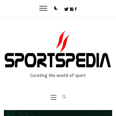
Skip
to
content
Curating the world of sport
Primary
Menu