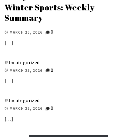
Winter Sports: Weekly
Summary
0
MARCH 25, 2026
[…]
#
Uncategorized
0
MARCH 25, 2026
[…]
#
Uncategorized
0
MARCH 25, 2026
[…]