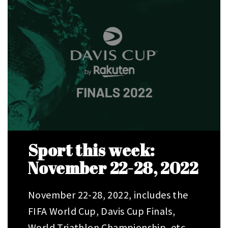
Sport this week:
Things to know from
World’s Sportspeople
Sport this week:
November 22-28, 2022
last week: November
of the week –
November 15-21, 2022
8-14, 2022
November 14, 2022
November 22-28, 2022, includes the
November 15-21, 2022, includes the
FIFA World Cup, Davis Cup Finals,
FIFA World Cup, Grey Cup, ATP Finals,
T20 World Champions, Rugby World
This week’s Global Podium for the
World Triathlon Championship, etc.
etc.