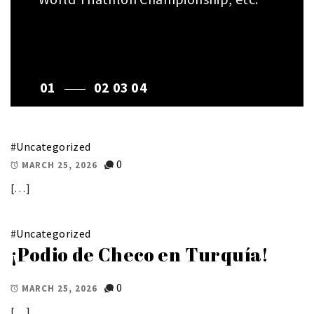
Champions, the end of an UFC pound-
best sportspeople in the world
for-pound reign, etc.
features Yukako Fukushima, Emily
Pross, and Matt Smith.
1
2
3
4
#
Uncategorized
0
MARCH 25, 2026
[…]
#
Uncategorized
¡Podio de Checo en Turquía!
0
MARCH 25, 2026
[…]