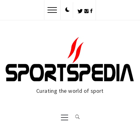
Skip
to
content
Curating the world of sport
Primary
Menu