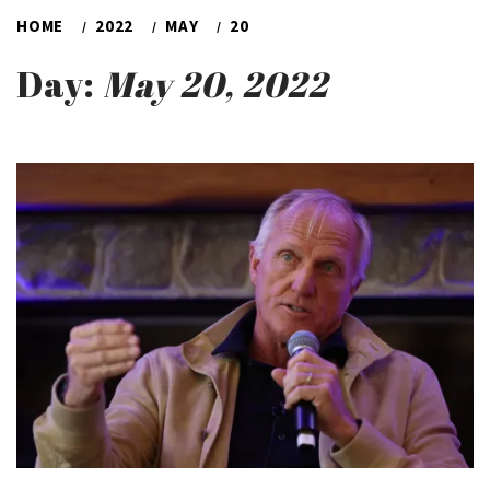
HOME
2022
MAY
20
Day:
May 20, 2022