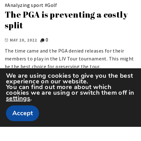
#
Analyzing sport
#
Golf
The PGA is preventing a costly
split
0
MAY 20, 2022
The time came and the PGA denied releases for their
members to play in the LIV Tour tournament. This might
be the best choice for preserving the tour.
We are using cookies to give you the best
experience on our website.
You can find out more about which
cookies we are using or switch them off in
settings
.
Accept
Copyright The Sportspedia © All rights reserved.
Theme: Minimal Lite by
Thememattic