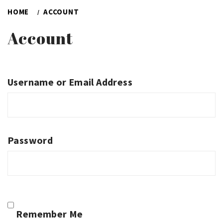
HOME
ACCOUNT
Account
Username or Email Address
Password
Remember Me