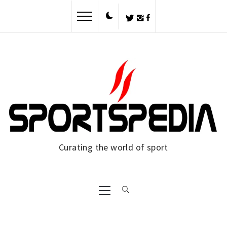
Skip
to
content
Curating the world of sport
Primary
Menu