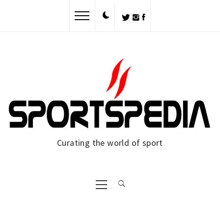
Curating the world of sport