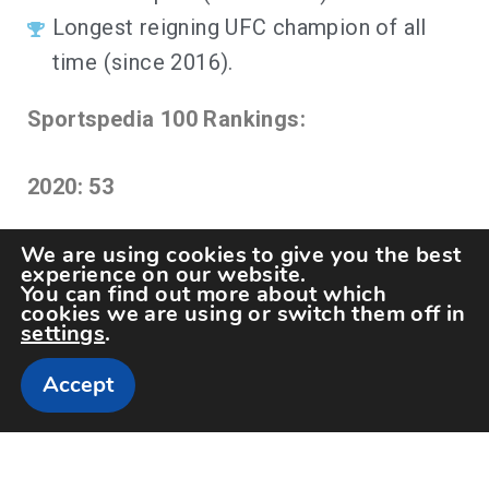
Longest reigning UFC champion of all
time (since 2016).
Sportspedia 100 Rankings:
2020: 53
We are using cookies to give you the best
experience on our website.
You can find out more about which
cookies we are using or switch them off in
settings
.
Accept
Copyright The Sportspedia © All rights reserved.
Theme: Minimal Lite by
Thememattic