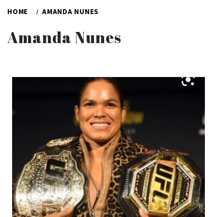
HOME
AMANDA NUNES
Amanda Nunes