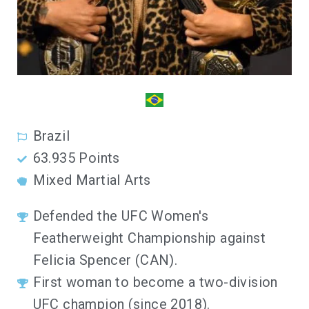
Brazil
63.935 Points
Mixed Martial Arts
Defended the UFC Women's
Featherweight Championship against
Felicia Spencer (CAN).
First woman to become a two-division
UFC champion (since 2018).