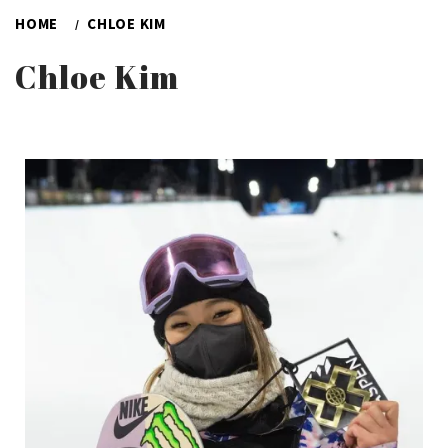
HOME
CHLOE KIM
Chloe Kim