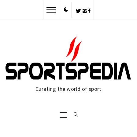
Curating the world of sport