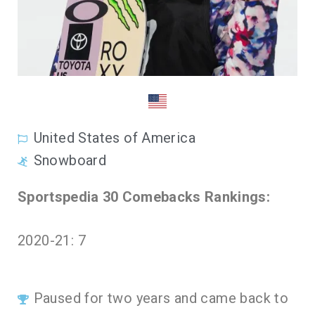
United States of America
Snowboard
Sportspedia 30 Comebacks Rankings:
2020-21: 7
Paused for two years and came back to