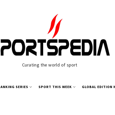
Curating the world of sport
ANKING SERIES
SPORT THIS WEEK
GLOBAL EDITION