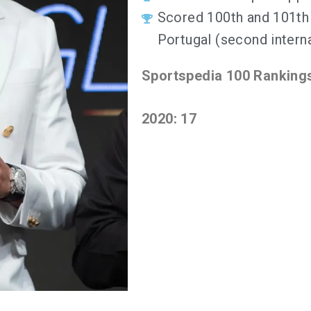
Scored 100th and 101th 
Portugal (second interna
Sportspedia 100 Ranking
2020: 17