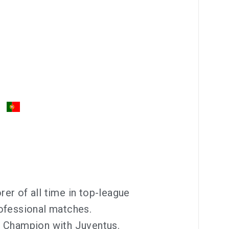
er of all time in top-league
ofessional matches.
a Champion with Juventus.