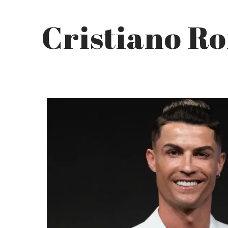
Cristiano R