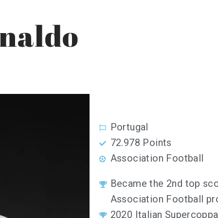
onaldo
Portugal
72.978 Points
Association Football
Became the 2nd top scor
Association Football pr
2020 Italian Supercopp