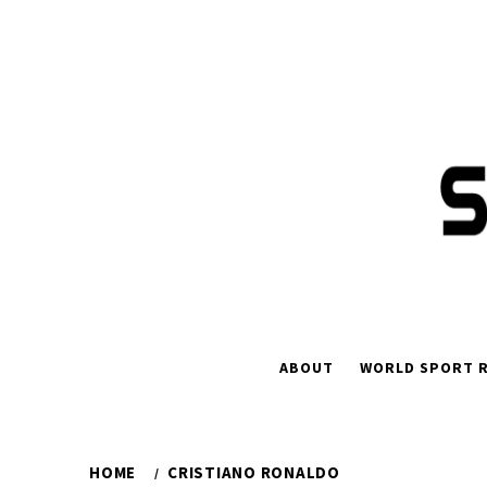
ABOUT
WORLD SPORT R
HOME
CRISTIANO RONALDO