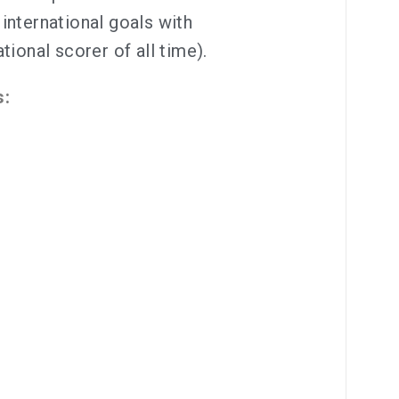
international goals with
tional scorer of all time).
s: