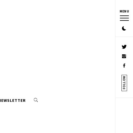
MENU
FOLLOW
 NEWSLETTER