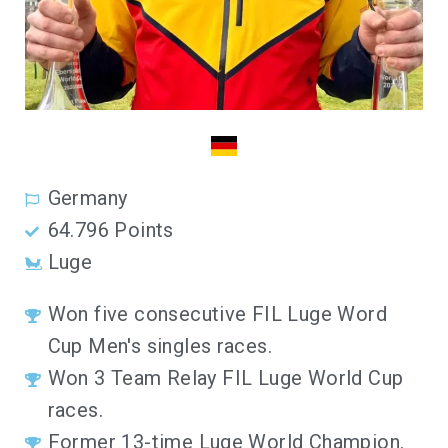
Germany
64.796 Points
Luge
Won five consecutive FIL Luge Word
Cup Men's singles races.
Won 3 Team Relay FIL Luge World Cup
races.
Former 13-time Luge World Champion.