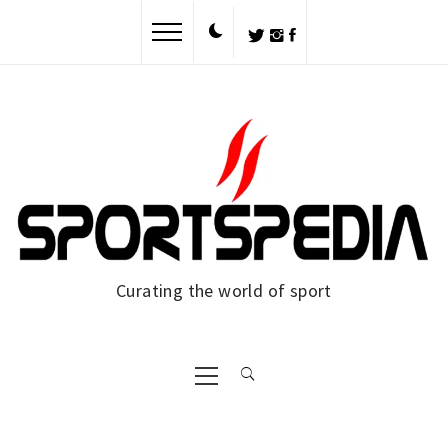
Curating the world of sport