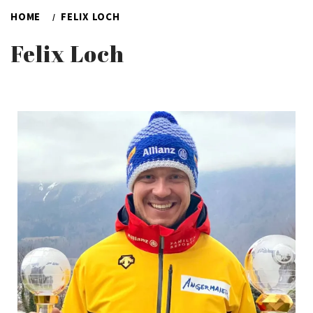
HOME
FELIX LOCH
Felix Loch