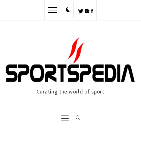
Curating the world of sport