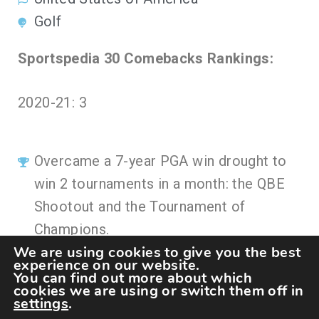
Golf
Sportspedia 30 Comebacks Rankings:
2020-21: 3
Overcame a 7-year PGA win drought to
win 2 tournaments in a month: the QBE
Shootout and the Tournament of
Champions.
We are using cookies to give you the best
experience on our website.
You can find out more about which
cookies we are using or switch them off in
settings
.