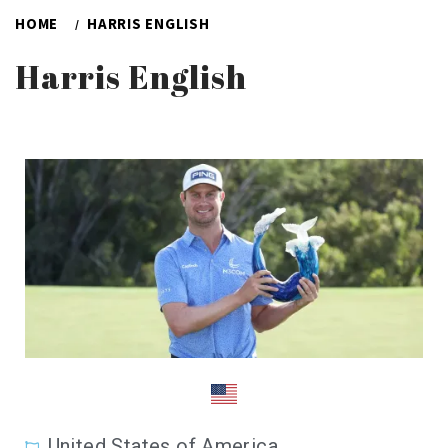
HOME
HARRIS ENGLISH
Harris English
United States of America