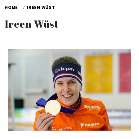
HOME
IREEN WÜST
Ireen Wüst