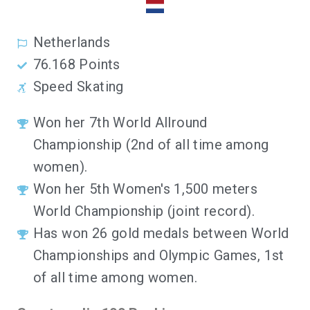
Netherlands
76.168 Points
Speed Skating
Won her 7th World Allround
Championship (2nd of all time among
women).
Won her 5th Women's 1,500 meters
World Championship (joint record).
Has won 26 gold medals between World
Championships and Olympic Games, 1st
of all time among women.