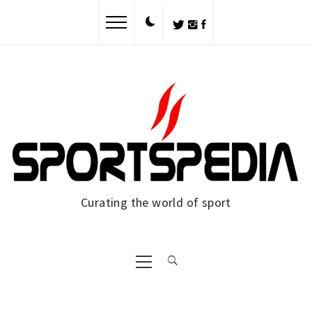
Curating the world of sport