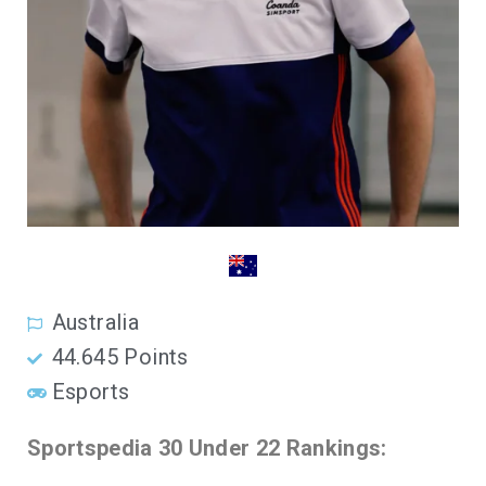
Australia
44.645 Points
Esports
Sportspedia 30 Under 22 Rankings: