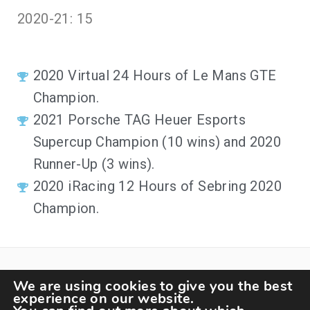
2020-21: 15
2020
Virtual 24 Hours of Le Mans GTE
Champion
.
2021
Porsche TAG Heuer Esports
Supercup Champion (10 wins) and 2020
Runner-Up (3 wins)
.
2020
iRacing 12 Hours of Sebring 2020
Champion
.
We are using cookies to give you the best
experience on our website.