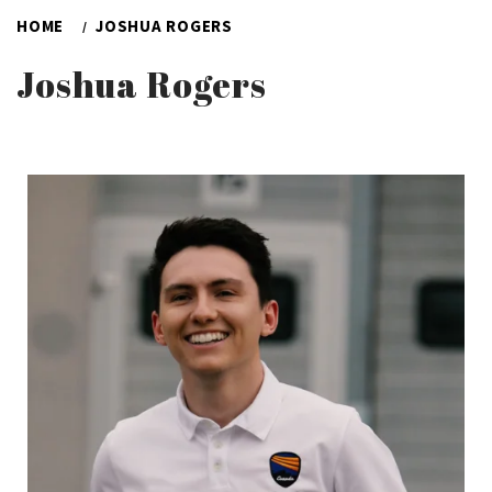
HOME
JOSHUA ROGERS
Joshua Rogers