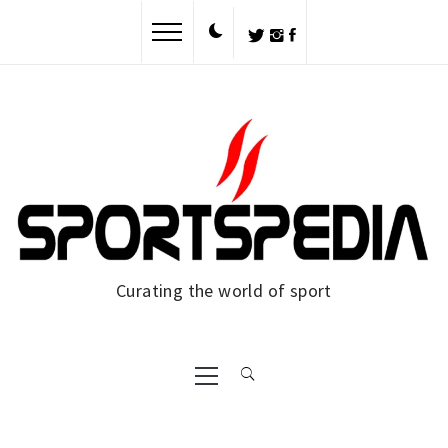
Curating the world of sport