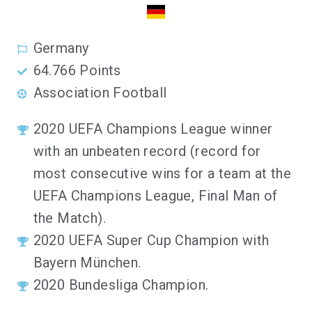
Germany
64.766 Points
Association Football
2020 UEFA Champions League winner
with an unbeaten record (record for
most consecutive wins for a team at the
UEFA Champions League, Final Man of
the Match).
2020 UEFA Super Cup Champion with
Bayern München.
2020 Bundesliga Champion.