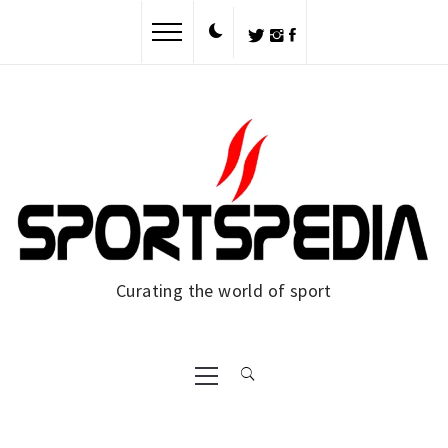
Curating the world of sport