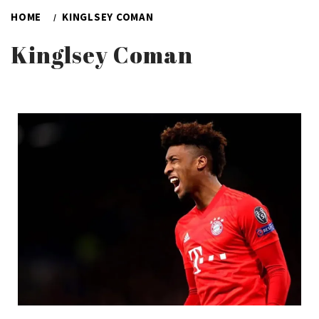
HOME
KINGLSEY COMAN
Kinglsey Coman