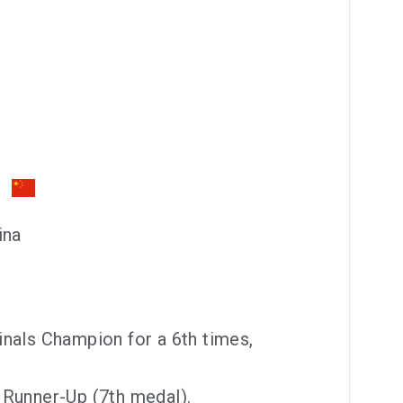
ina
nals Champion for a 6th times,
 Runner-Up (7th medal).