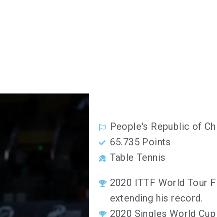
People's Republic of Ch
65.735 Points
Table Tennis
2020 ITTF World Tour Fi
extending his record.
2020 Singles World Cup