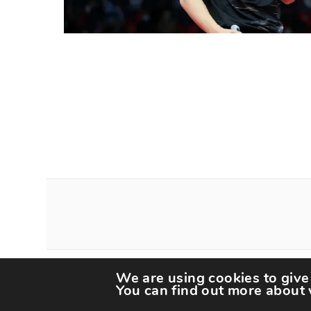
We are using cookies to give
Copyright The Spor
You can find out more about 