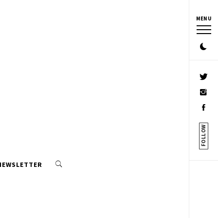
MENU
FOLLOW
 NEWSLETTER