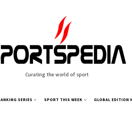
Curating the world of sport
ANKING SERIES
SPORT THIS WEEK
GLOBAL EDITION