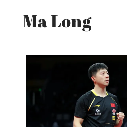
Ma Long