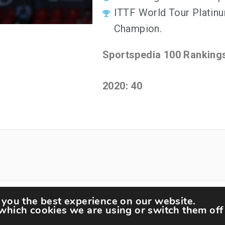
ITTF World Tour Platin
Champion.
Sportspedia 100 Ranking
2020: 40
 you the best experience on our website.
tspedia © All rights reserved.
Theme: Minimal Lite by
Th
which cookies we are using or switch them off