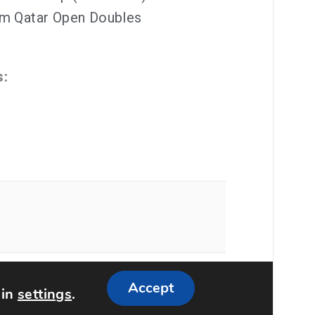
um Qatar Open Doubles
s:
ememattic
Accept
 in
settings
.