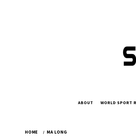
ABOUT
WORLD SPORT R
HOME
MA LONG