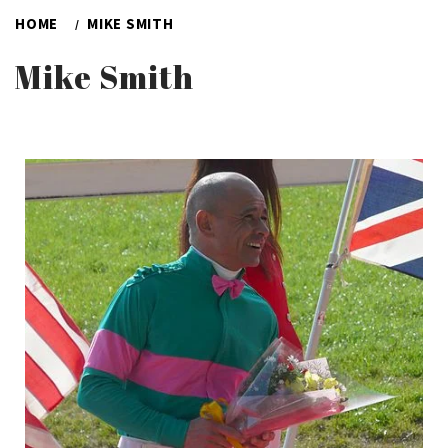
HOME
MIKE SMITH
Mike Smith