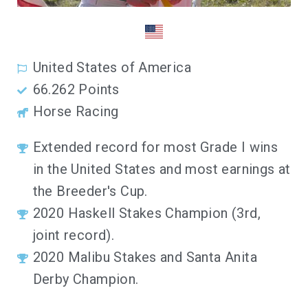
United States of America
66.262 Points
Horse Racing
Extended record for most Grade I wins
in the United States and most earnings at
the Breeder's Cup.
2020 Haskell Stakes Champion (3rd,
joint record).
2020 Malibu Stakes and Santa Anita
Derby Champion.