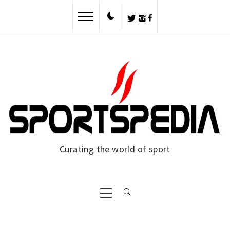
Curating the world of sport