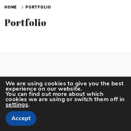
HOME
PORTFOLIO
Portfolio
We are using cookies to give you the best
experience on our website.
You can find out more about which
Copyright The Sportspedia © All rights reserved.
cookies we are using or switch them off in
Theme: Minimal Lite by
Thememattic
settings
.
Accept