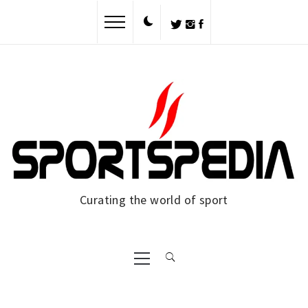
Curating the world of sport