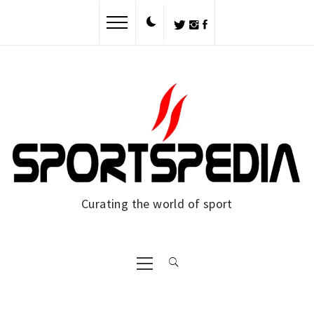
Curating the world of sport