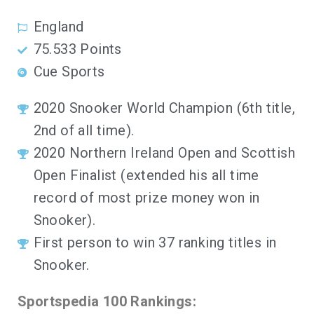
England
75.533 Points
Cue Sports
2020 Snooker World Champion (6th title,
2nd of all time).
2020 Northern Ireland Open and Scottish
Open Finalist (extended his all time
record of most prize money won in
Snooker).
First person to win 37 ranking titles in
Snooker.
Sportspedia 100 Rankings: