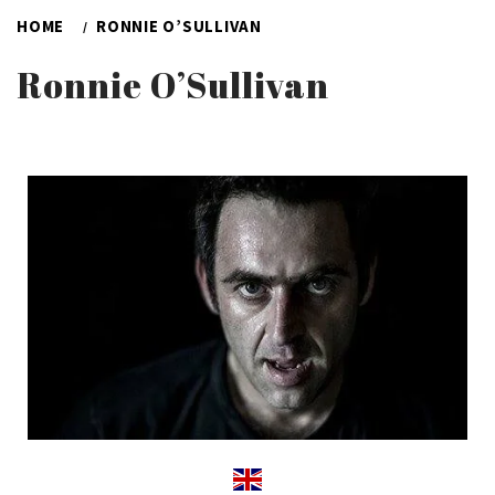
HOME
RONNIE O’SULLIVAN
Ronnie O’Sullivan