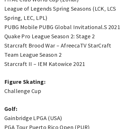
League of Legends Spring Seasons (LCK, LCS
Spring, LEC, LPL)
PUBG Mobile PUBG Global Invitational.S 2021
Quake Pro League Season 2: Stage 2
Starcraft Brood War – AfreecaTV StarCraft
Team League Season 2
Starcraft II – IEM Katowice 2021
Figure Skating:
Challenge Cup
Golf:
Gainbridge LPGA (USA)
PGA Tour Puerto Rico Open (PUR)