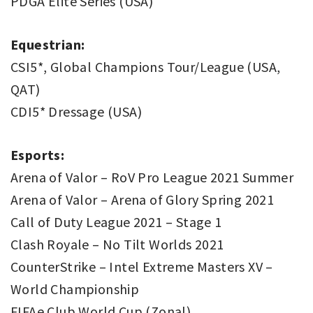
PDGA Elite Series (USA)
Equestrian:
CSI5*, Global Champions Tour/League (USA,
QAT)
CDI5* Dressage (USA)
Esports:
Arena of Valor – RoV Pro League 2021 Summer
Arena of Valor – Arena of Glory Spring 2021
Call of Duty League 2021 – Stage 1
Clash Royale – No Tilt Worlds 2021
CounterStrike – Intel Extreme Masters XV –
World Championship
FIFAe Club World Cup (Zonal)