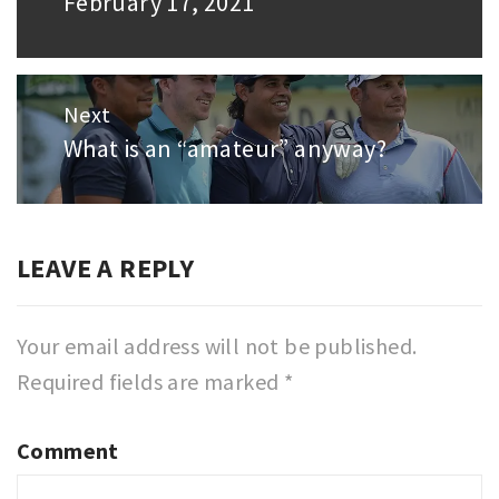
February 17, 2021
post:
Next
What is an “amateur” anyway?
Next
post:
LEAVE A REPLY
Your email address will not be published.
Required fields are marked
*
Comment