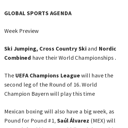
GLOBAL SPORTS AGENDA
Week Preview
Ski Jumping, Cross Country Ski
and
Nordic
Combined
have their World Championships .
The
UEFA Champions League
will have the
second leg of the Round of 16. World
Champion Bayern will play this time
Mexican boxing will also have a big week, as
Pound for Pound #1,
Saúl Álvarez
(MEX) will