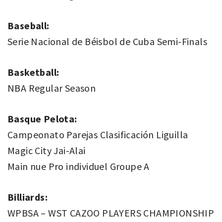
Baseball:
Serie Nacional de Béisbol de Cuba Semi-Finals
Basketball:
NBA Regular Season
Basque Pelota:
Campeonato Parejas Clasificación Liguilla
Magic City Jai-Alai
Main nue Pro individuel Groupe A
Billiards:
WPBSA – WST CAZOO PLAYERS CHAMPIONSHIP