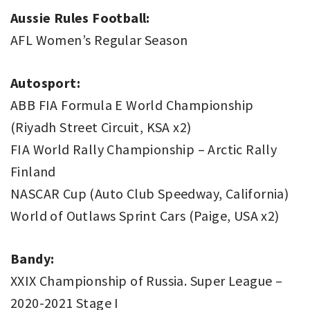
Aussie Rules Football:
AFL Women’s Regular Season
Autosport:
ABB FIA Formula E World Championship
(Riyadh Street Circuit, KSA x2)
FIA World Rally Championship – Arctic Rally
Finland
NASCAR Cup (Auto Club Speedway, California)
World of Outlaws Sprint Cars (Paige, USA x2)
Bandy:
XXIX Championship of Russia. Super League –
2020-2021 Stage I