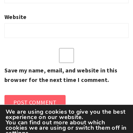
Website
Save my name, email, and website in this
browser for the next time I comment.
We are using cookies to give you the best
experience on our website.
You can find out more about which
cookies we are using or switch them off in