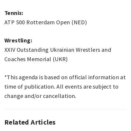
Tennis:
ATP 500 Rotterdam Open (NED)
Wrestling:
XXIV Outstanding Ukrainian Wrestlers and
Coaches Memorial (UKR)
*This agenda is based on official information at
time of publication. All events are subject to
change and/or cancellation.
Related Articles
SPORT
THIS