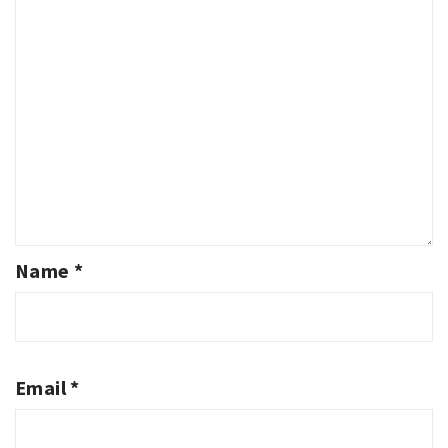
Name
*
Email
*