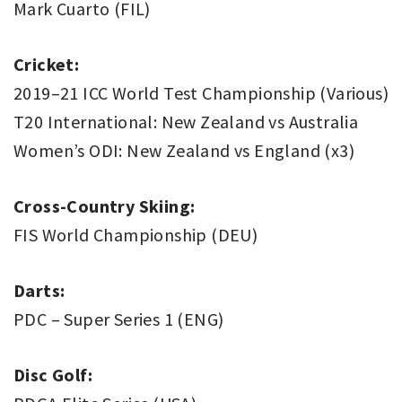
Mark Cuarto (FIL)
Cricket:
2019–21 ICC World Test Championship (Various)
T20 International: New Zealand vs Australia
Women’s ODI: New Zealand vs England (x3)
Cross-Country Skiing:
FIS World Championship (DEU)
Darts:
PDC – Super Series 1 (ENG)
Disc Golf: