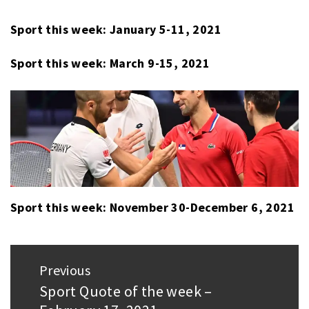
WEEK
Sport this week: January 5-11, 2021
Sport this week: March 9-15, 2021
Sport this week: November 30-December 6, 2021
Post
Previous
navigation
Sport Quote of the week –
Previous