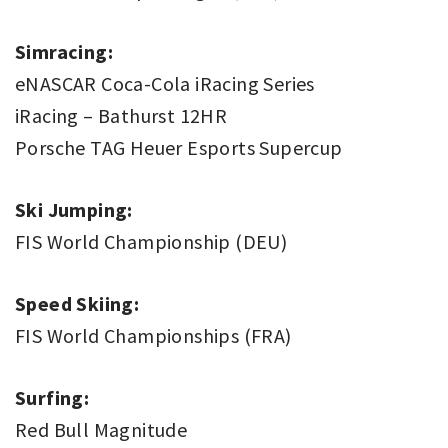
Simracing:
eNASCAR Coca-Cola iRacing Series
iRacing – Bathurst 12HR
Porsche TAG Heuer Esports Supercup
Ski Jumping:
FIS World Championship (DEU)
Speed Skiing:
FIS World Championships (FRA)
Surfing:
Red Bull Magnitude