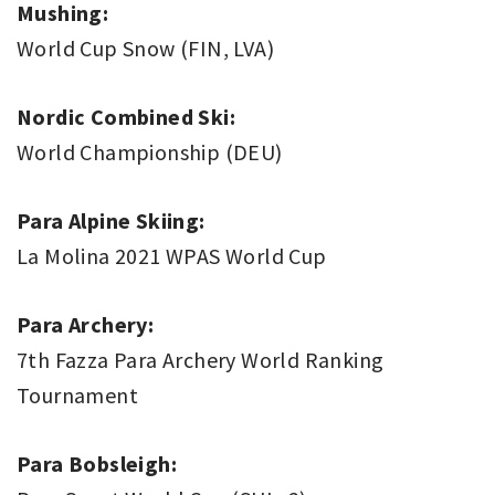
Mushing:
World Cup Snow (FIN, LVA)
Nordic Combined Ski:
World Championship (DEU)
Para Alpine Skiing:
La Molina 2021 WPAS World Cup
Para Archery:
7th Fazza Para Archery World Ranking
Tournament
Para Bobsleigh: