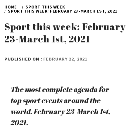
HOME
SPORT THIS WEEK
SPORT THIS WEEK: FEBRUARY 23-MARCH 1ST, 2021
Sport this week: February
23-March 1st, 2021
BY
PUBLISHED ON :
FEBRUARY 22, 2021
ADMIN
The most complete agenda for
top sport events around the
world. February 23-March 1st,
2021.