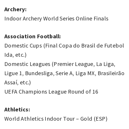
Archery:
Indoor Archery World Series Online Finals
Association Football:
Domestic Cups (Final Copa do Brasil de Futebol
Ida, etc.)
Domestic Leagues (Premier League, La Liga,
Ligue 1, Bundesliga, Serie A, Liga MX, Brasileirão
Assaí, etc.)
UEFA Champions League Round of 16
Athletics:
World Athletics Indoor Tour – Gold (ESP)