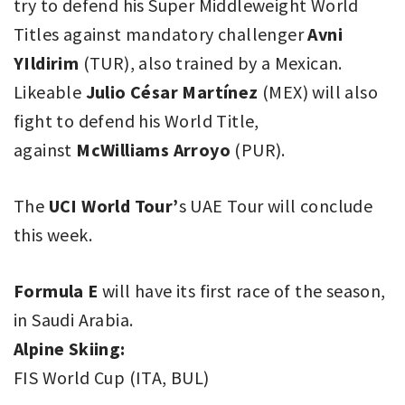
try to defend his Super Middleweight World
Titles against mandatory challenger
Avni
YIldirim
(TUR), also trained by a Mexican.
Likeable
Julio César Martínez
(MEX) will also
fight to defend his World Title,
against
McWilliams Arroyo
(PUR).
The
UCI World Tour’
s UAE Tour will conclude
this week.
Formula E
will have its first race of the season,
in Saudi Arabia.
Alpine Skiing:
FIS World Cup (ITA, BUL)