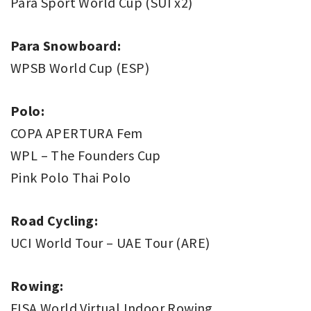
Para Sport World Cup (SUI x2)
Para Snowboard:
WPSB World Cup (ESP)
Polo:
COPA APERTURA Fem
WPL – The Founders Cup
Pink Polo Thai Polo
Road Cycling:
UCI World Tour – UAE Tour (ARE)
Rowing:
FISA World Virtual Indoor Rowing