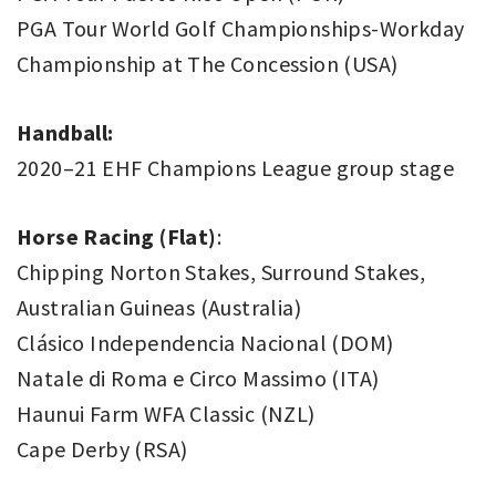
PGA Tour World Golf Championships-Workday
Championship at The Concession (USA)
Handball:
2020–21 EHF Champions League group stage
Horse Racing (Flat)
:
Chipping Norton Stakes, Surround Stakes,
Australian Guineas (Australia)
Clásico Independencia Nacional (DOM)
Natale di Roma e Circo Massimo (ITA)
Haunui Farm WFA Classic (NZL)
Cape Derby (RSA)