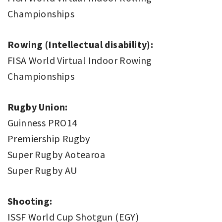
Championships
Rowing (Intellectual disability):
FISA World Virtual Indoor Rowing
Championships
Rugby Union:
Guinness PRO14
Premiership Rugby
Super Rugby Aotearoa
Super Rugby AU
Shooting:
ISSF World Cup Shotgun (EGY)