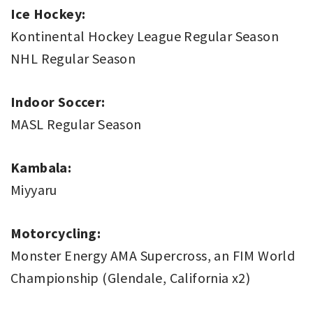
Ice Hockey:
Kontinental Hockey League Regular Season
NHL Regular Season
Indoor Soccer:
MASL Regular Season
Kambala:
Miyyaru
Motorcycling:
Monster Energy AMA Supercross, an FIM World
Championship (Glendale, California x2)