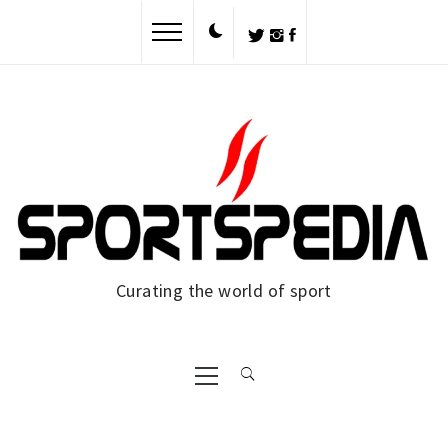
Skip
to
content
Curating the world of sport
Primary
Menu