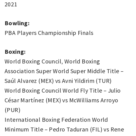
2021
Bowling:
PBA Players Championship Finals
Boxing:
World Boxing Council, World Boxing
Association Super World Super Middle Title –
Saúl Alvarez (MEX) vs Avni Yildirim (TUR)
World Boxing Council World Fly Title – Julio
César Martínez (MEX) vs McWilliams Arroyo
(PUR)
International Boxing Federation World
Minimum Title – Pedro Taduran (FIL) vs Rene