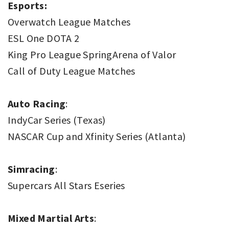
Esports:
Overwatch League Matches
ESL One DOTA 2
King Pro League SpringArena of Valor
Call of Duty League Matches
Auto Racing
:
IndyCar Series (Texas)
NASCAR Cup and Xfinity Series (Atlanta)
Simracing
:
Supercars All Stars Eseries
Mixed Martial Arts
: