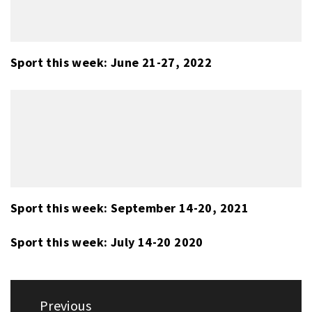
Sport this week: June 21-27, 2022
Sport this week: September 14-20, 2021
Sport this week: July 14-20 2020
Post
Previous