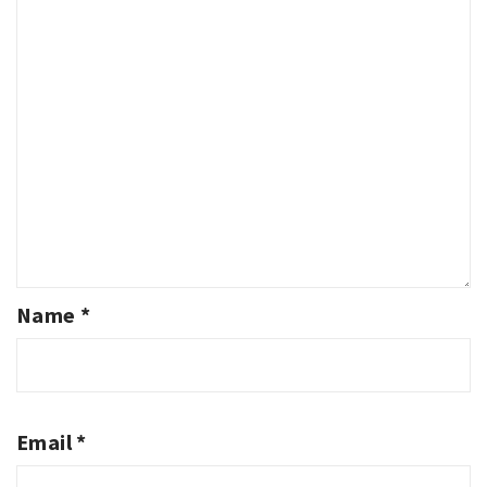
Name
*
Email
*