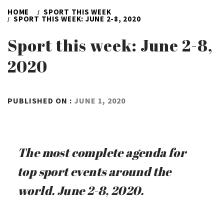
HOME
SPORT THIS WEEK
SPORT THIS WEEK: JUNE 2-8, 2020
Sport this week: June 2-8,
2020
BY
PUBLISHED ON :
JUNE 1, 2020
ADMIN
The most complete agenda for
top sport events around the
world. June 2-8, 2020.