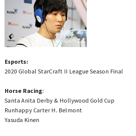
Esports:
2020 Global StarCraft II League Season Final
Horse Racing
:
Santa Anita Derby & Hollywood Gold Cup
Runhappy Carter H. Belmont
Yasuda Kinen