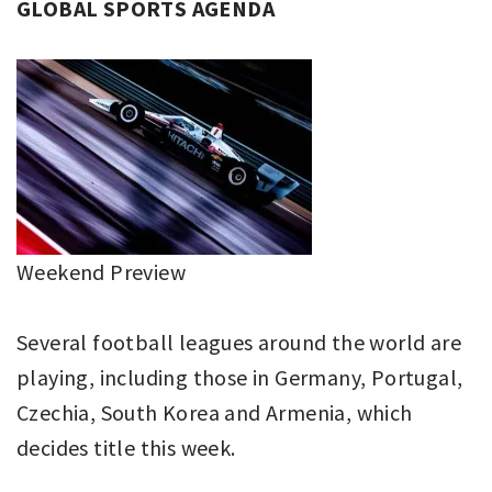
GLOBAL SPORTS AGENDA
Weekend Preview
Several football leagues around the world are
playing, including those in Germany, Portugal,
Czechia, South Korea and Armenia, which
decides title this week.