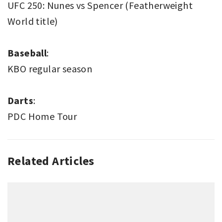
UFC 250: Nunes vs Spencer (Featherweight
World title)
Baseball
:
KBO regular season
Darts
:
PDC Home Tour
Related Articles
SPORT
THIS
WEEK