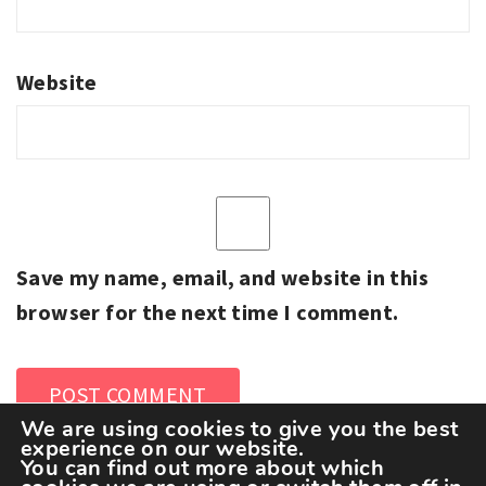
Website
Save my name, email, and website in this
browser for the next time I comment.
We are using cookies to give you the best
experience on our website.
You can find out more about which