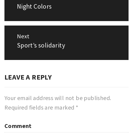
navigation
Night Colors
Previous
post:
Next
Sport’s solidarity
Next
post:
LEAVE A REPLY
Your email address will not be published.
Required fields are marked
*
Comment