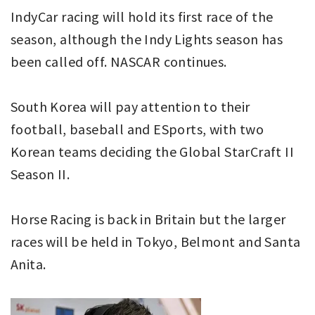
IndyCar racing will hold its first race of the
season, although the Indy Lights season has
been called off. NASCAR continues.
South Korea will pay attention to their
football, baseball and ESports, with two
Korean teams deciding the Global StarCraft II
Season II.
Horse Racing is back in Britain but the larger
races will be held in Tokyo, Belmont and Santa
Anita.