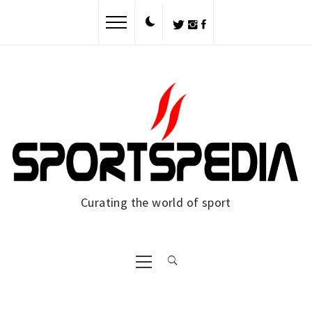
Skip
to
content
Curating the world of sport
Primary
Menu