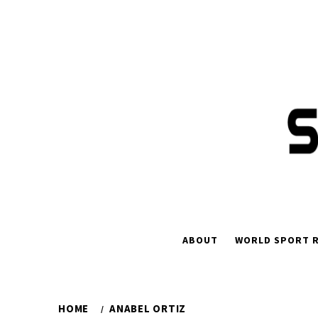
Skip
to
content
ABOUT
WORLD SPORT R
HOME
ANABEL ORTIZ