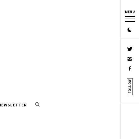
MENU
FOLLOW
 NEWSLETTER