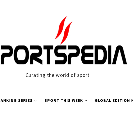
Curating the world of sport
ANKING SERIES
SPORT THIS WEEK
GLOBAL EDITION