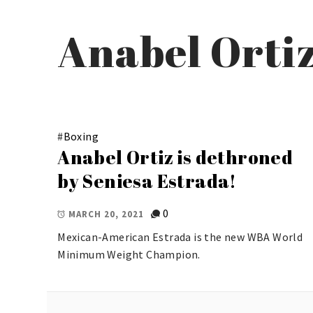
Anabel Orti
#
Boxing
Anabel Ortiz is dethroned
by Seniesa Estrada!
0
MARCH 20, 2021
Mexican-American Estrada is the new WBA World
Minimum Weight Champion.