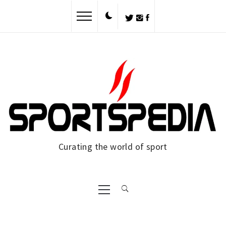
Skip
to
content
Curating the world of sport
Primary
Menu