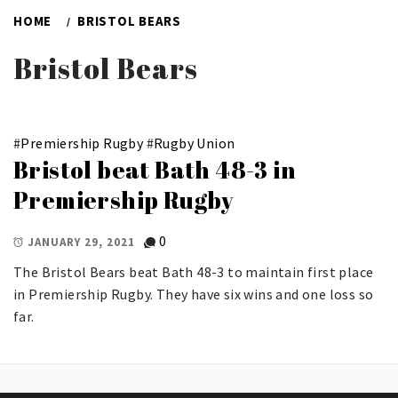
HOME
BRISTOL BEARS
Bristol Bears
#
Premiership Rugby
#
Rugby Union
Bristol beat Bath 48-3 in
Premiership Rugby
0
JANUARY 29, 2021
The Bristol Bears beat Bath 48-3 to maintain first place
in Premiership Rugby. They have six wins and one loss so
far.