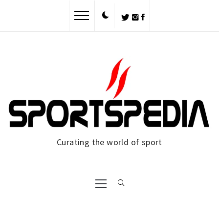
Skip
to
content
Curating the world of sport
Primary
Menu