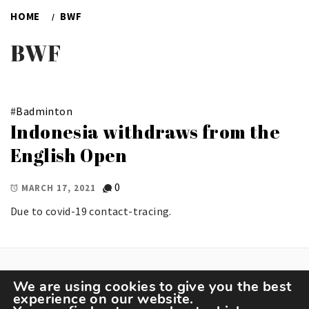
HOME
BWF
BWF
#
Badminton
Indonesia withdraws from the
English Open
0
MARCH 17, 2021
Due to covid-19 contact-tracing.
We are using cookies to give you the best
experience on our website.