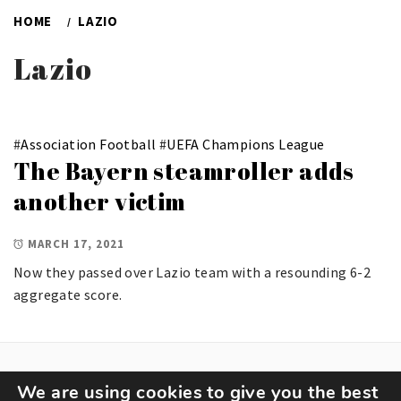
HOME
LAZIO
Lazio
#
Association Football
#
UEFA Champions League
The Bayern steamroller adds
another victim
MARCH 17, 2021
Now they passed over Lazio team with a resounding 6-2
aggregate score.
We are using cookies to give you the best