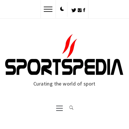
Skip
to
content
Curating the world of sport
Primary
Menu