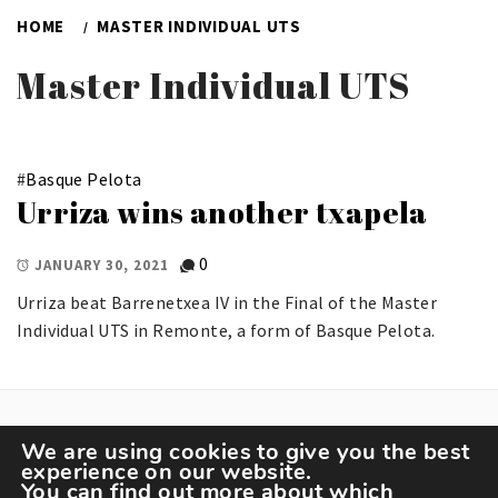
HOME
MASTER INDIVIDUAL UTS
Master Individual UTS
#
Basque Pelota
Urriza wins another txapela
0
JANUARY 30, 2021
Urriza beat Barrenetxea IV in the Final of the Master
Individual UTS in Remonte, a form of Basque Pelota.
We are using cookies to give you the best
experience on our website.
You can find out more about which