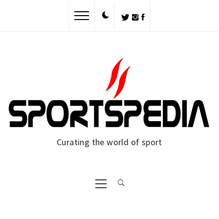
Skip
to
content
Curating the world of sport
Primary
Menu