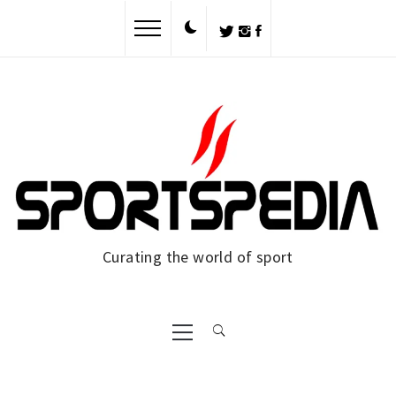
Skip
to
content
Curating the world of sport
Primary
Menu