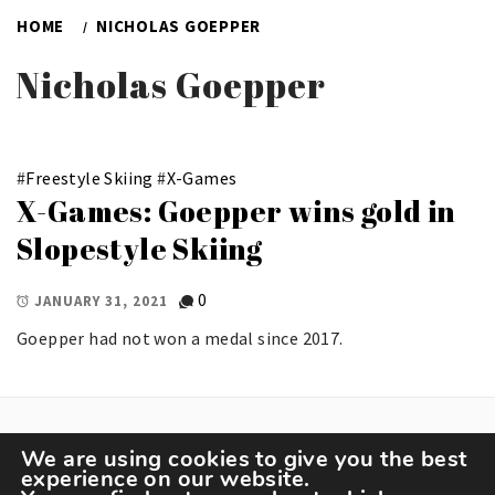
HOME
NICHOLAS GOEPPER
Nicholas Goepper
#
Freestyle Skiing
#
X-Games
X-Games: Goepper wins gold in
Slopestyle Skiing
0
JANUARY 31, 2021
Goepper had not won a medal since 2017.
We are using cookies to give you the best
experience on our website.