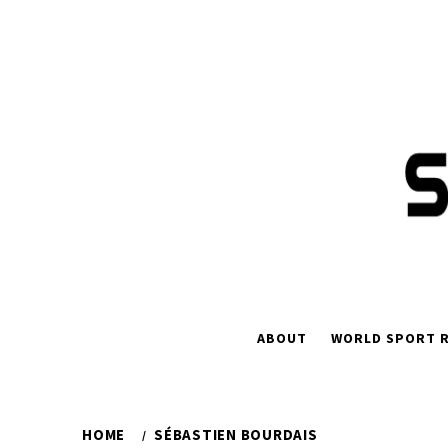
Skip
to
content
ABOUT
WORLD SPORT R
HOME
SÉBASTIEN BOURDAIS