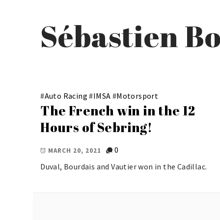
Sébastien B
#
Auto Racing
#
IMSA
#
Motorsport
The French win in the 12
Hours of Sebring!
0
MARCH 20, 2021
Duval, Bourdais and Vautier won in the Cadillac.