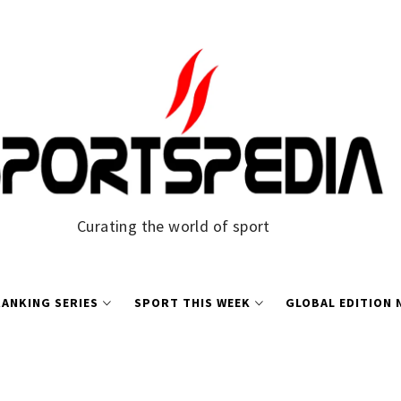
Curating the world of sport
ANKING SERIES
SPORT THIS WEEK
GLOBAL EDITION