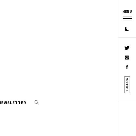
MENU
FOLLOW
 NEWSLETTER