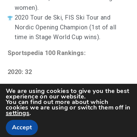
women).
2020 Tour de Ski, FIS Ski Tour and
Nordic Opening Champion (1st of all
time in Stage World Cup wins).
Sportspedia 100 Rankings:
2020: 32
We are using cookies to give you the best
experience on our website.
You can find out more about which
cookies we are using or switch them off in
settings
.
Accept