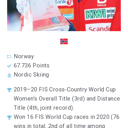
Norway
67.736 Points
Nordic Skiing
2019–20 FIS Cross-Country World Cup
Women's Overall Title (3rd) and Distance
Title (4th, joint record).
Won 16 FIS World Cup races in 2020 (76
wins in total, 2nd of all time among