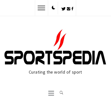
Curating the world of sport