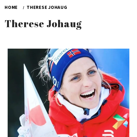
HOME
THERESE JOHAUG
Therese Johaug