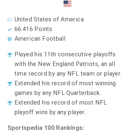
United States of America
66.416
Points
American Football
Played his 11th consecutive playoffs
with the New England Patriots, an all
time record by any NFL team or player.
Extended his record of most winning
games by any NFL Quarterback.
Extended his record of most NFL
playoff wins by any player.
Sportspedia 100 Rankings: