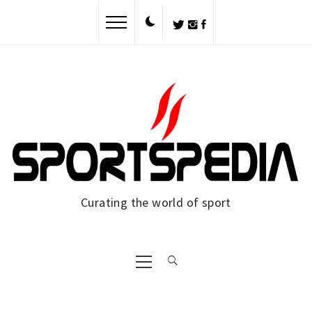
Curating the world of sport