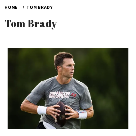
HOME
TOM BRADY
Tom Brady