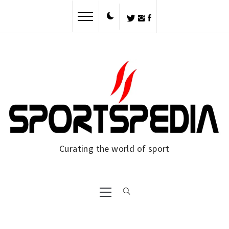
Curating the world of sport