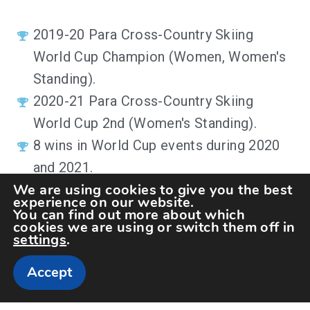
2019-20 Para Cross-Country Skiing
World Cup Champion (
Women,
Women's
Standing
)
.
2020-21
Para Cross-Country Skiing
World Cup 2nd (
Women's Standing
)
.
8 wins in World Cup events during 2020
and 2021.
We are using cookies to give you the best
experience on our website.
You can find out more about which
cookies we are using or switch them off in
settings
.
Accept
Copyright The Sportspedia © All rights reserved.