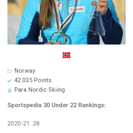
Norway
42.035 Points
Para Nordic Skiing
Sportspedia 30 Under 22 Rankings:
2020-21: 28