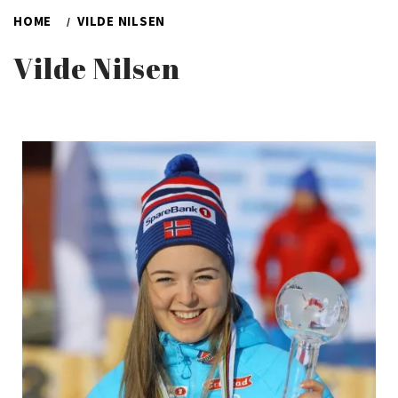
HOME
VILDE NILSEN
Vilde Nilsen