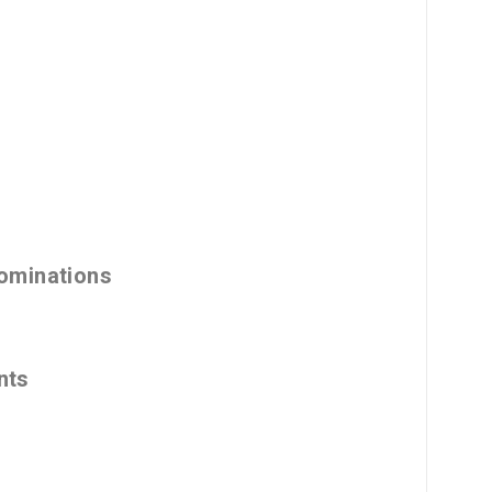
ominations
nts