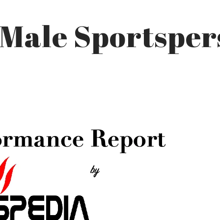
 Male Sportspe