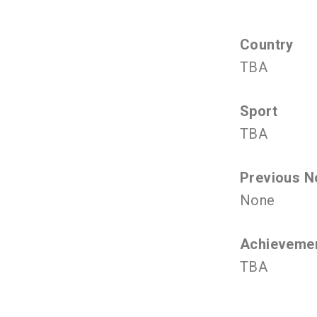
Country
TBA
Sport
TBA
Previous N
None
Achieveme
TBA