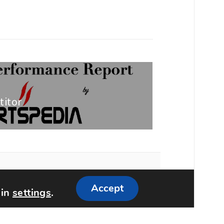
titor
Accept
 in
settings
.