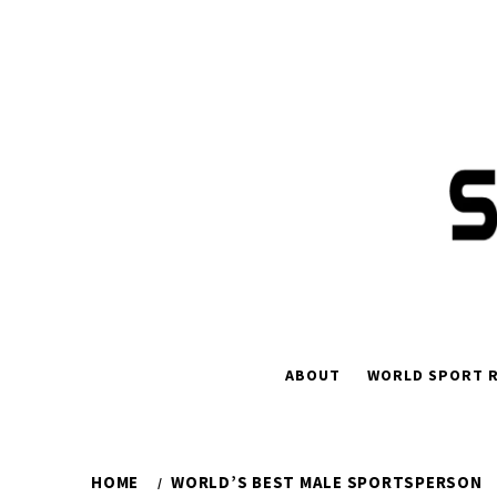
ABOUT
WORLD SPORT R
HOME
WORLD’S BEST MALE SPORTSPERSON