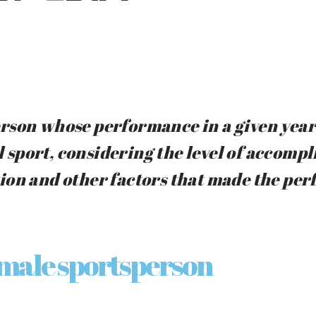
rson whose performance in a given year 
ll sport, considering the level of accomp
ion and other factors that made the pe
 male sportsperson