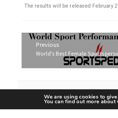
The results will be released February 2
Previous
World’s Best Female Sportspers
We are using cookies to give
You can find out more about 