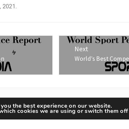
, 2021.
Next
on
World’s Best Compe
 you the best experience on our website.
which cookies we are using or switch them off