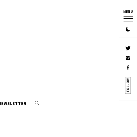
MENU
FOLLOW
 NEWSLETTER