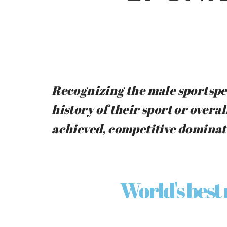
Recognizing the male sportspe
history of their sport or overa
achieved, competitive dominat
World's best