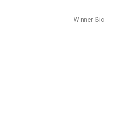
Winner Bio