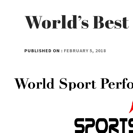
World’s Best
BY
PUBLISHED ON :
FEBRUARY 5, 2018
ADMIN