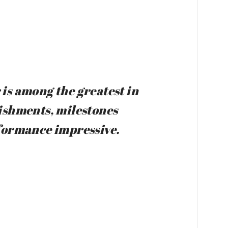
is among the greatest in
lishments, milestones
rformance impressive.