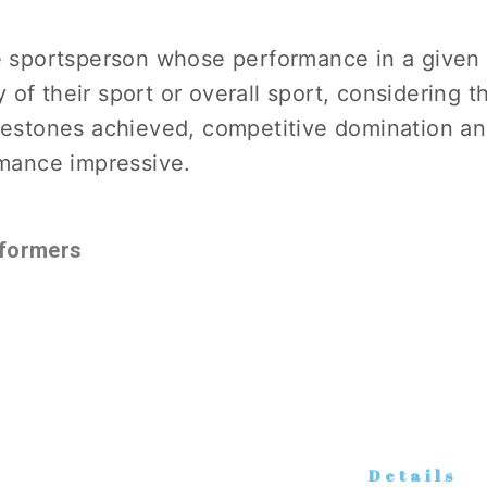
 sportsperson whose performance in a given
y of their sport or overall sport, considering t
estones achieved, competitive domination an
mance impressive.
formers
Details