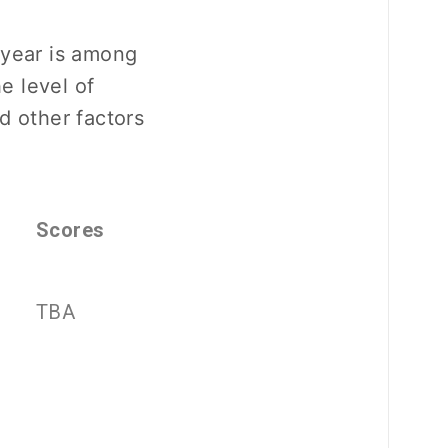
 year is among
he level of
d other factors
Scores
TBA