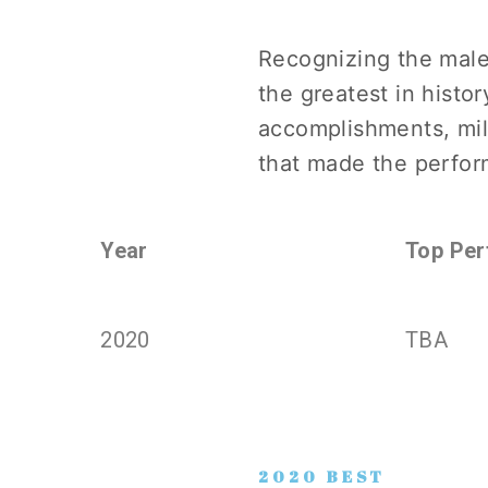
Recognizing the male
the greatest in histor
accomplishments, mil
that made the perfor
Year
Top Per
2020
TBA
2020 BEST