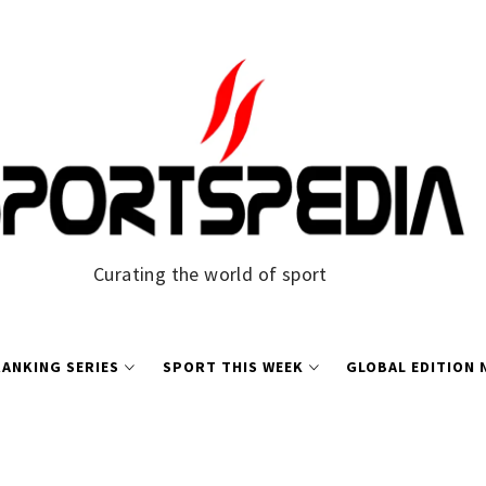
Curating the world of sport
ANKING SERIES
SPORT THIS WEEK
GLOBAL EDITION