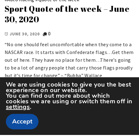
Sport Quote of the week – June
30, 2020
0
JUNE 30, 2020
“No one should feel uncomfortable when they come to a
NASCAR race. It starts with Confederate flags…Get them
out of here. They have no place for them…There’s going
to be a lot of angry people that carry those flags proudly
but it’s time for change” – “Bubba” Wallace
We are using cookies to give you the best
experience on our website.
You can find out more about which
cookies we are using or switch them off in
settings
.
Accept
Copyright The Sportspedia © All rights reserved.