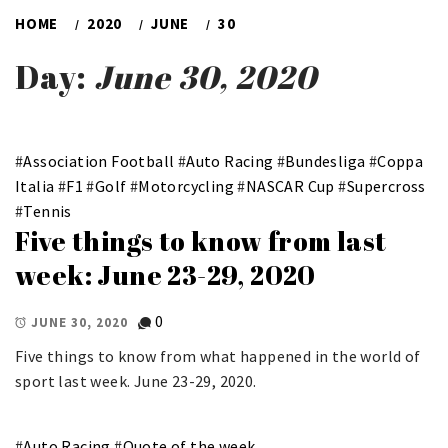
HOME
2020
JUNE
30
Day:
June 30, 2020
#
Association Football
#
Auto Racing
#
Bundesliga
#
Coppa
Italia
#
F1
#
Golf
#
Motorcycling
#
NASCAR Cup
#
Supercross
#
Tennis
Five things to know from last
week: June 23-29, 2020
0
JUNE 30, 2020
Five things to know from what happened in the world of
sport last week. June 23-29, 2020.
#
Auto Racing
#
Quote of the week