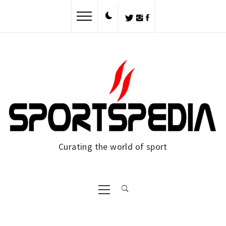
Skip
to
content
Curating the world of sport
Primary
Menu