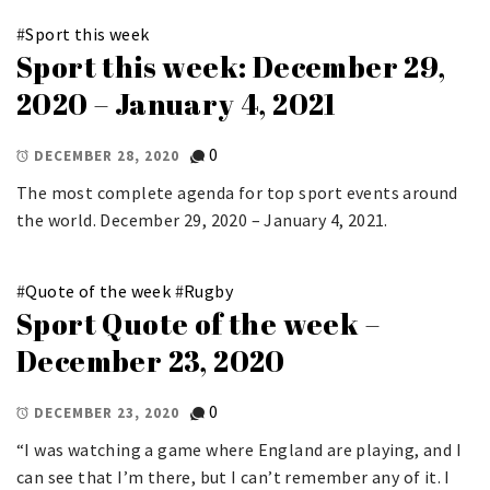
#
Sport this week
Sport this week: December 29,
2020 – January 4, 2021
0
DECEMBER 28, 2020
The most complete agenda for top sport events around
the world. December 29, 2020 – January 4, 2021.
#
Quote of the week
#
Rugby
Sport Quote of the week –
December 23, 2020
0
DECEMBER 23, 2020
“I was watching a game where England are playing, and I
can see that I’m there, but I can’t remember any of it. I