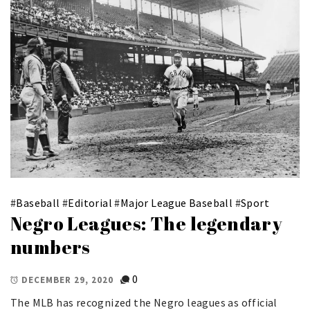
#
Baseball
#
Editorial
#
Major League Baseball
#
Sport
Negro Leagues: The legendary
numbers
0
DECEMBER 29, 2020
The MLB has recognized the Negro leagues as official