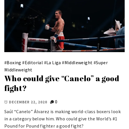
#
Boxing
#
Editorial
#
La Liga
#
Middleweight
#
Super
Middleweight
Who could give “Canelo” a good
fight?
0
DECEMBER 22, 2020
Saúl “Canelo” Álvarez is making world-class boxers look
in a category below him. Who could give the World’s #1
Pound for Pound fighter a good fight?