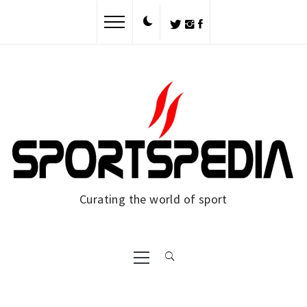
Skip
to
content
Curating the world of sport
Primary
Menu