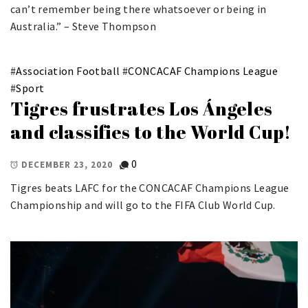
can’t remember being there whatsoever or being in
Australia.” – Steve Thompson
#
Association Football
#
CONCACAF Champions League
#
Sport
Tigres frustrates Los Ángeles
and classifies to the World Cup!
0
DECEMBER 23, 2020
Tigres beats LAFC for the CONCACAF Champions League
Championship and will go to the FIFA Club World Cup.