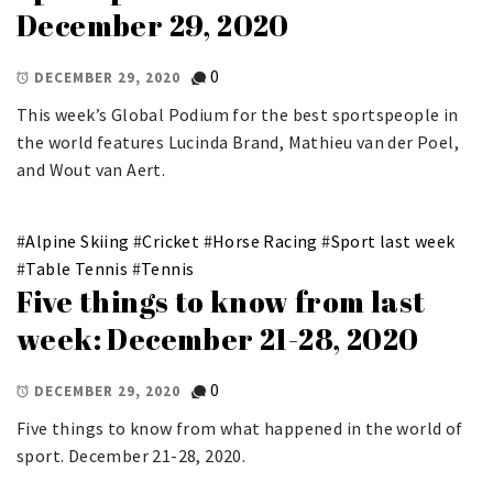
December 29, 2020
0
DECEMBER 29, 2020
This week’s Global Podium for the best sportspeople in
the world features Lucinda Brand, Mathieu van der Poel,
and Wout van Aert.
#
Alpine Skiing
#
Cricket
#
Horse Racing
#
Sport last week
#
Table Tennis
#
Tennis
Five things to know from last
week: December 21-28, 2020
0
DECEMBER 29, 2020
Five things to know from what happened in the world of
sport. December 21-28, 2020.