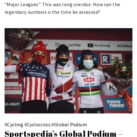
“Major Leagues”. This was long overdue. How can the
legendary numbers o the time be assessed?
#
Cycling
#
Cyclocross
#
Global Podium
Sportspedia’s Global Podium –