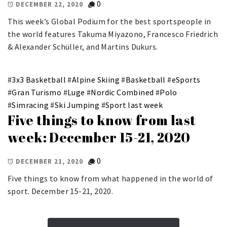
0
DECEMBER 22, 2020
This week’s Global Podium for the best sportspeople in
the world features Takuma Miyazono, Francesco Friedrich
& Alexander Schüller, and Martins Dukurs.
#
3x3 Basketball
#
Alpine Skiing
#
Basketball
#
eSports
#
Gran Turismo
#
Luge
#
Nordic Combined
#
Polo
#
Simracing
#
Ski Jumping
#
Sport last week
Five things to know from last
week: December 15-21, 2020
0
DECEMBER 21, 2020
Five things to know from what happened in the world of
sport. December 15-21, 2020.