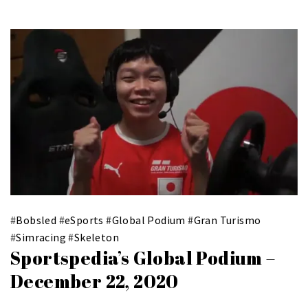
#
Bobsled
#
eSports
#
Global Podium
#
Gran Turismo
#
Simracing
#
Skeleton
Sportspedia’s Global Podium –
December 22, 2020