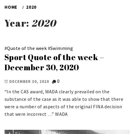
HOME
2020
Year:
2020
#
Quote of the week
#
Swimming
Sport Quote of the week –
December 30, 2020
0
DECEMBER 30, 2020
“In the CAS award, WADA clearly prevailed on the
substance of the case as it was able to show that there
were a number of aspects of the original FINA decision
that were incorrect …” WADA