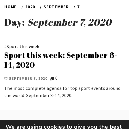
HOME
2020
SEPTEMBER
7
Day:
September 7, 2020
#
Sport this week
Sport this week: September 8-
14, 2020
0
SEPTEMBER 7, 2020
The most complete agenda for top sport events around
the world. September 8-14, 2020.
We are using cookies to give you the best