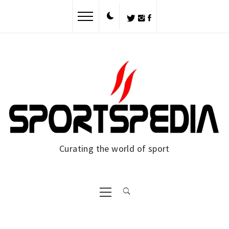
Skip
to
content
Curating the world of sport
Primary
Menu