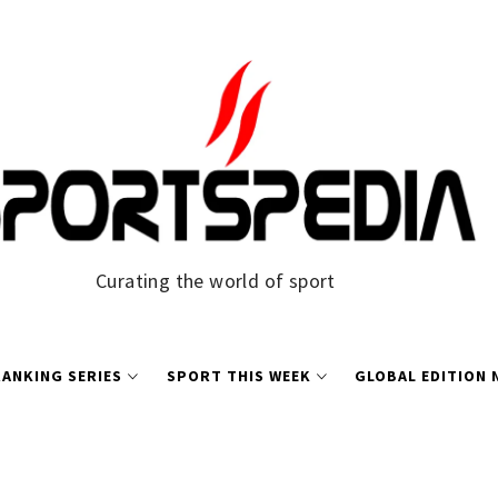
Curating the world of sport
ANKING SERIES
SPORT THIS WEEK
GLOBAL EDITION