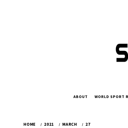
Skip
to
content
ABOUT
WORLD SPORT R
HOME
2021
MARCH
27