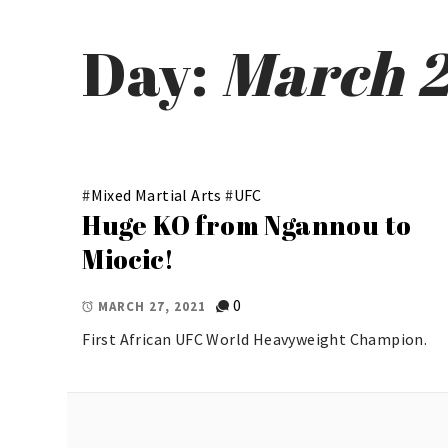
Day:
March 2
#
Mixed Martial Arts
#
UFC
Huge KO from Ngannou to
Miocic!
0
MARCH 27, 2021
First African UFC World Heavyweight Champion.