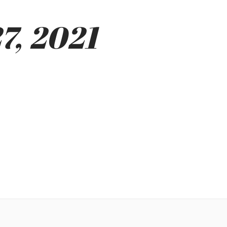
7, 2021