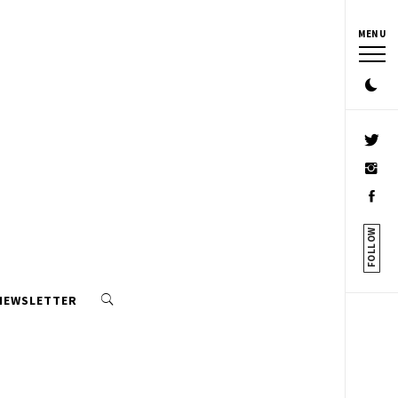
MENU
FOLLOW
 NEWSLETTER