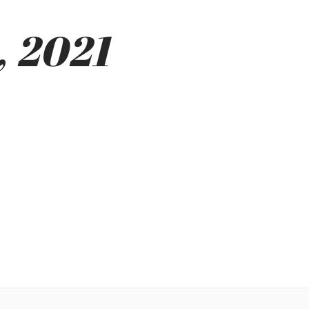
, 2021