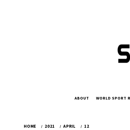
Skip
to
content
ABOUT
WORLD SPORT R
HOME
2021
APRIL
12