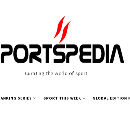
Curating the world of sport
ANKING SERIES
SPORT THIS WEEK
GLOBAL EDITION