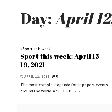
Day:
April 12
#
Sport this week
Sport this week: April 13-
19, 2021
0
APRIL 12, 2021
The most complete agenda for top sport events
around the world. April 13-19, 2021