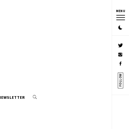
MENU
FOLLOW
 NEWSLETTER