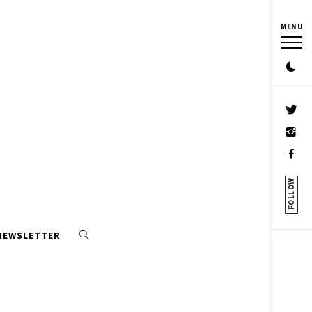
MENU
FOLLOW
 NEWSLETTER