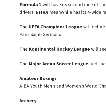
Formula 1
will have its second race of th
drivers.
NHRA
meanwhile has its 4-wide ra
The
UEFA Champions League
will define
Paris Saint-Germain.
The
Kontinental Hockey League
will see
The
Major Arena Soccer League
and th
Amateur Boxing:
AIBA Youth Men’s and Women’s World Ch
Archery: