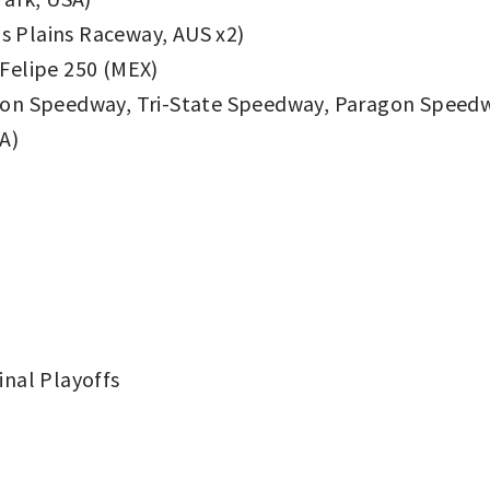
 Plains Raceway, AUS x2)
Felipe 250 (MEX)
on Speedway, Tri-State Speedway, Paragon Speedw
A)
nal Playoffs