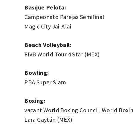
Basque Pelota:
Campeonato Parejas Semifinal
Magic City Jai-Alai
Beach Volleyball:
FIVB World Tour 4 Star (MEX)
Bowling:
PBA Super Slam
Boxing:
vacant World Boxing Council, World Boxin
Lara Gaytán (MEX)