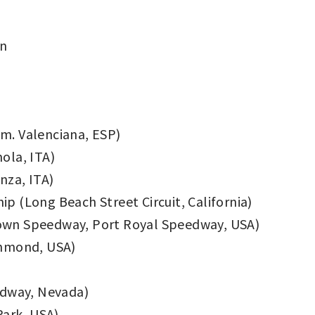
on
om. Valenciana, ESP)
ola, ITA)
za, ITA)
 (Long Beach Street Circuit, California)
stown Speedway, Port Royal Speedway, USA)
chmond, USA)
edway, Nevada)
Park, USA)