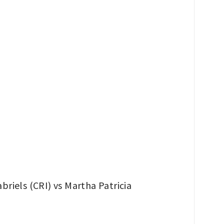
riels (CRI) vs Martha Patricia