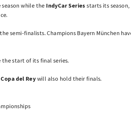
e season while the
IndyCar Series
starts its season,
ce.
 the semi-finalists. Champions Bayern München have
 the start of its final series.
e
Copa del Rey
will also hold their finals.
ampionships