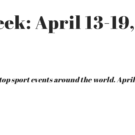
eek: April 13-19
op sport events around the world. April