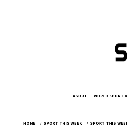
Skip
to
content
ABOUT
WORLD SPORT R
HOME
SPORT THIS WEEK
SPORT THIS WEEK