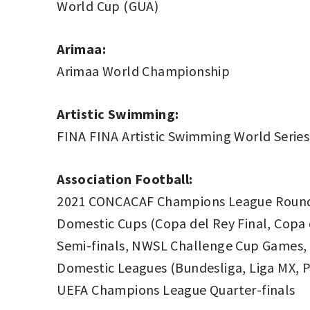
World Cup (GUA)
Arimaa:
Arimaa World Championship
Artistic Swimming:
FINA FINA Artistic Swimming World Series
Association Football:
2021 CONCACAF Champions League Round 
Domestic Cups (Copa del Rey Final, Copa 
Semi-finals, NWSL Challenge Cup Games, 
Domestic Leagues (Bundesliga, Liga MX, Pr
UEFA Champions League Quarter-finals