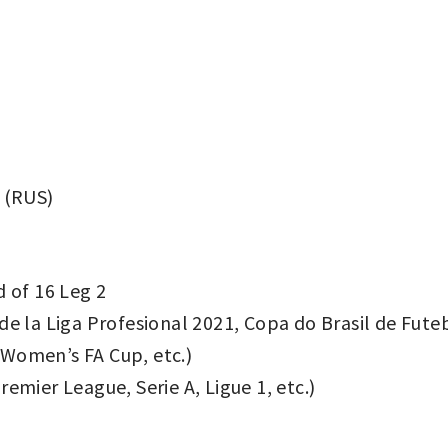
 (RUS)
of 16 Leg 2
de la Liga Profesional 2021, Copa do Brasil de Fute
Women’s FA Cup, etc.)
emier League, Serie A, Ligue 1, etc.)