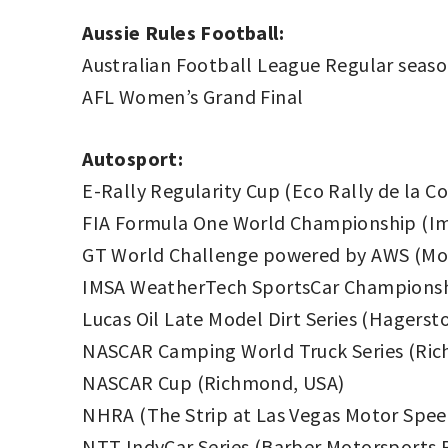
Aussie Rules Football:
Australian Football League Regular seas
AFL Women’s Grand Final
Autosport:
E-Rally Regularity Cup (Eco Rally de la C
FIA Formula One World Championship (Im
GT World Challenge powered by AWS (Mon
IMSA WeatherTech SportsCar Championship
Lucas Oil Late Model Dirt Series (Hager
NASCAR Camping World Truck Series (Ri
NASCAR Cup (Richmond, USA)
NHRA (The Strip at Las Vegas Motor Spe
NTT IndyCar Series (Barber Motorsports 