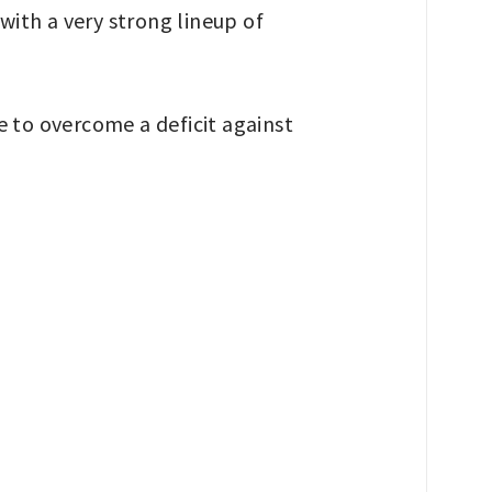
 with a very strong lineup of
 to overcome a deficit against