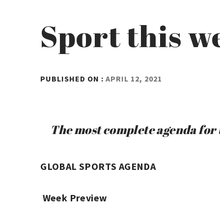
Sport this w
BY
PUBLISHED ON :
APRIL 12, 2021
ADMIN
The most complete agenda for t
GLOBAL SPORTS AGENDA
Week Preview