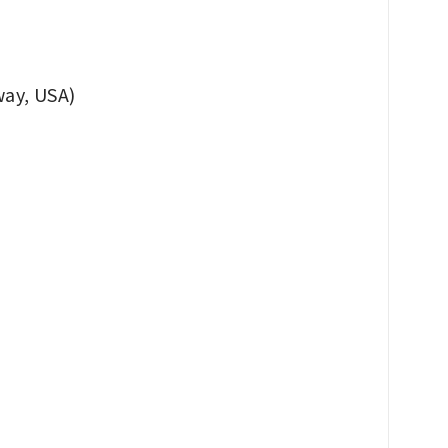
ay, USA)