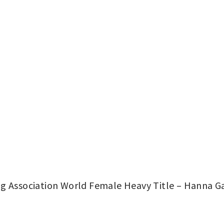
g Association World Female Heavy Title – Hanna Gab