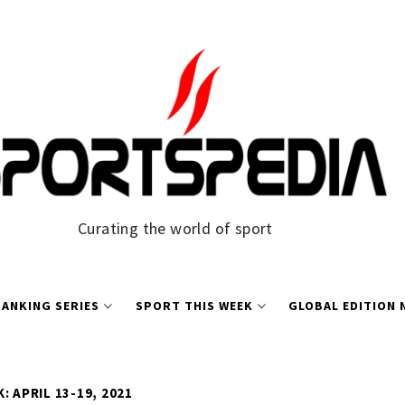
Curating the world of sport
ANKING SERIES
SPORT THIS WEEK
GLOBAL EDITION
: APRIL 13-19, 2021