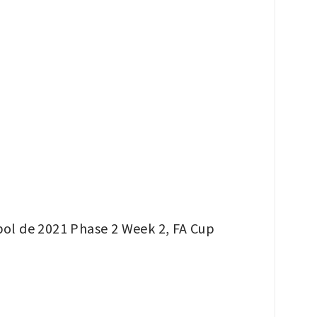
bol de 2021 Phase 2 Week 2, FA Cup