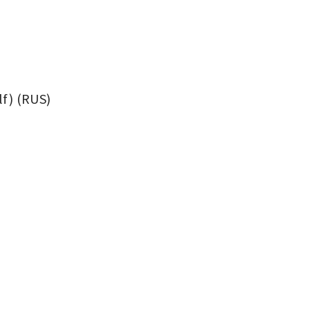
f) (RUS)