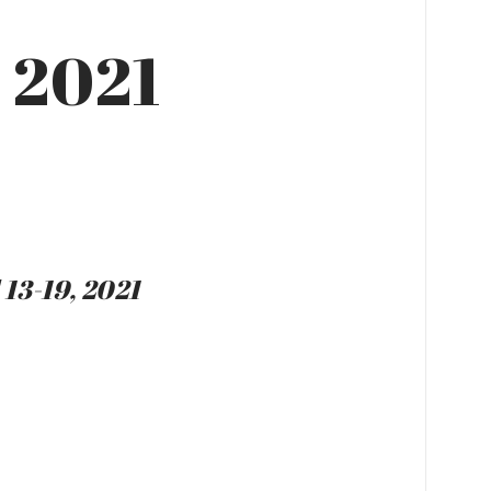
, 2021
 13-19, 2021