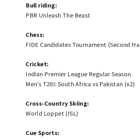
Bull riding:
PBR Unleash The Beast
Chess:
FIDE Candidates Tournament (Second Hal
Cricket:
Indian Premier League Regular Season
Men’s T20I: South Africa vs Pakistan (x2)
Cross-Country Skiing:
World Loppet (ISL)
Cue Sports: