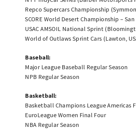
Repco Supercars Championship (Symmons
SCORE World Desert Championship – San 
USAC AMSOIL National Sprint (Bloomingt
World of Outlaws Sprint Cars (Lawton, US
Baseball:
Major League Baseball Regular Season
NPB Regular Season
Basketball:
Basketball Champions League Americas Fi
EuroLeague Women Final Four
NBA Regular Season