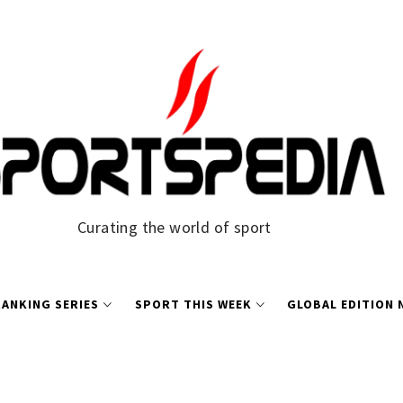
Curating the world of sport
ANKING SERIES
SPORT THIS WEEK
GLOBAL EDITION