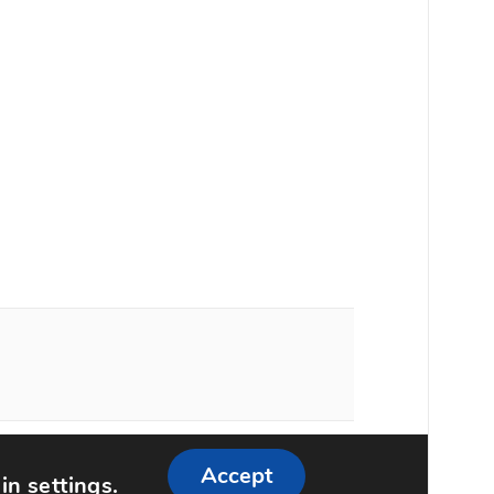
ememattic
Accept
 in
settings
.