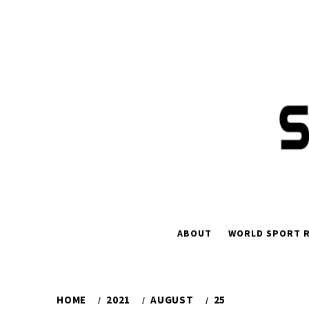
Skip
to
content
ABOUT
WORLD SPORT R
HOME
2021
AUGUST
25