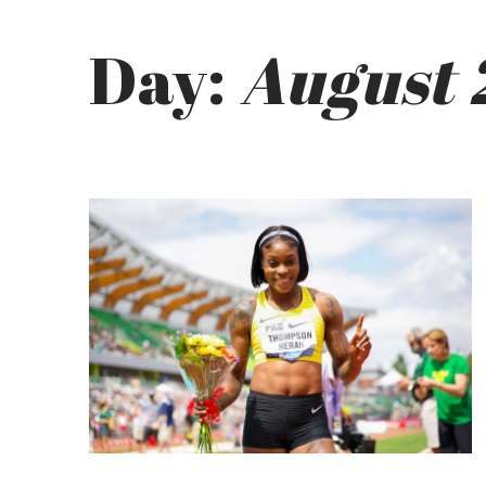
Day:
August 