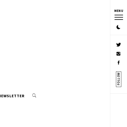
MENU
FOLLOW
 NEWSLETTER