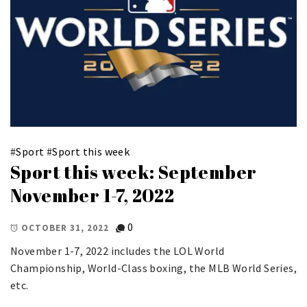
#
Sport
#
Sport this week
Sport this week: September
November 1-7, 2022
0
OCTOBER 31, 2022
November 1-7, 2022 includes the LOL World
Championship, World-Class boxing, the MLB World Series,
etc.