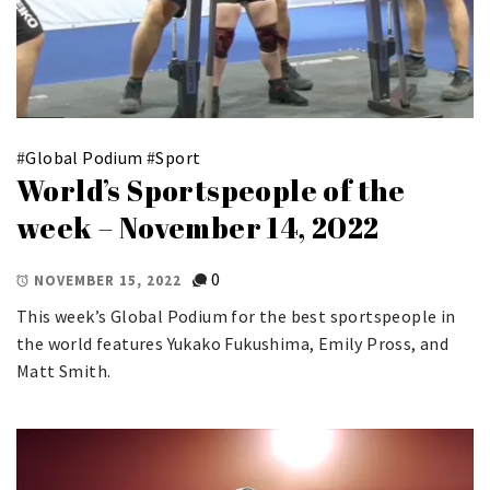
#
Global Podium
#
Sport
World’s Sportspeople of the
week – November 14, 2022
0
NOVEMBER 15, 2022
This week’s Global Podium for the best sportspeople in
the world features Yukako Fukushima, Emily Pross, and
Matt Smith.