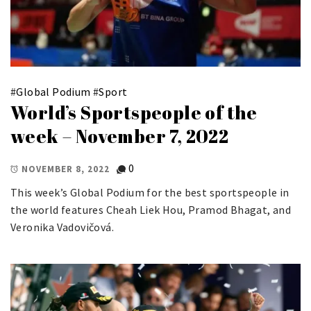
#
Global Podium
#
Sport
World’s Sportspeople of the
week – November 7, 2022
0
NOVEMBER 8, 2022
This week’s Global Podium for the best sportspeople in
the world features Cheah Liek Hou, Pramod Bhagat, and
Veronika Vadovičová.