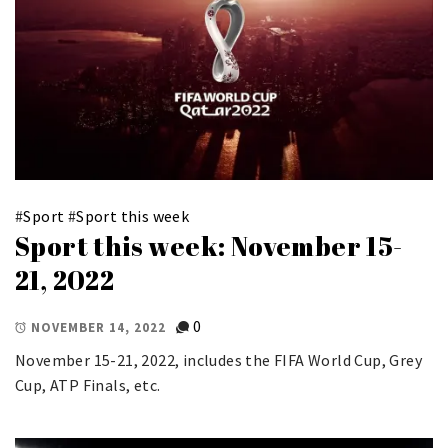
#
Sport
#
Sport this week
Sport this week: November 15-
21, 2022
0
NOVEMBER 14, 2022
November 15-21, 2022, includes the FIFA World Cup, Grey
Cup, ATP Finals, etc.