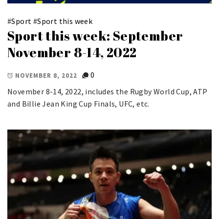
#
Sport
#
Sport this week
Sport this week: September
November 8-14, 2022
0
NOVEMBER 8, 2022
November 8-14, 2022, includes the Rugby World Cup, ATP
and Billie Jean King Cup Finals, UFC, etc.