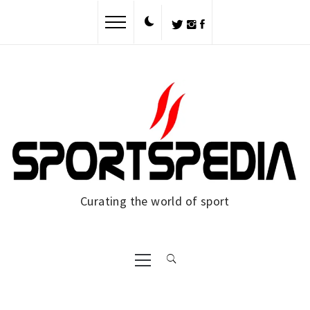
Skip
to
content
Curating the world of sport
Primary
Menu