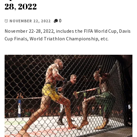
28, 2022
0
NOVEMBER 22, 2022
November 22-28, 2022, includes the FIFA World Cup, Davis
Cup Finals, World Triathlon Championship, etc.