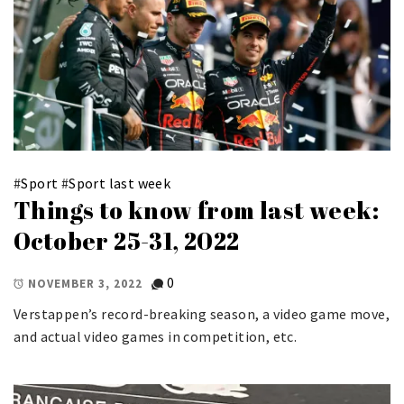
#
Sport
#
Sport last week
Things to know from last week:
October 25-31, 2022
0
NOVEMBER 3, 2022
Verstappen’s record-breaking season, a video game move,
and actual video games in competition, etc.