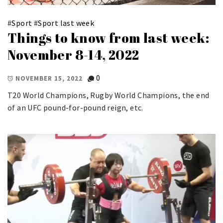
#
Sport
#
Sport last week
Things to know from last week:
November 8-14, 2022
0
NOVEMBER 15, 2022
T20 World Champions, Rugby World Champions, the end
of an UFC pound-for-pound reign, etc.