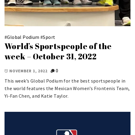
#
Global Podium
#
Sport
World’s Sportspeople of the
week – October 31, 2022
0
NOVEMBER 1, 2022
This week’s Global Podium for the best sportspeople in
the world features the Mexican Women’s Frontenis Team,
Yi-Fan Chen, and Katie Taylor.