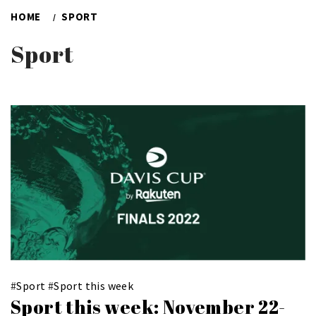
HOME
SPORT
Sport
#
Sport
#
Sport this week
Sport this week: November 22-