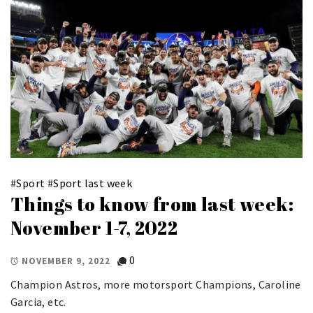
#
Sport
#
Sport last week
Things to know from last week:
November 1-7, 2022
0
NOVEMBER 9, 2022
Champion Astros, more motorsport Champions, Caroline
Garcia, etc.