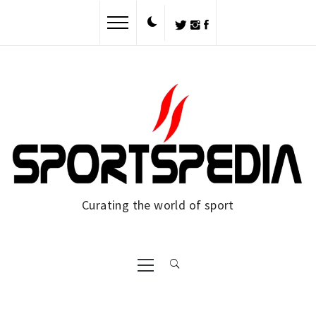
Skip
to
content
Curating the world of sport
Primary
Menu