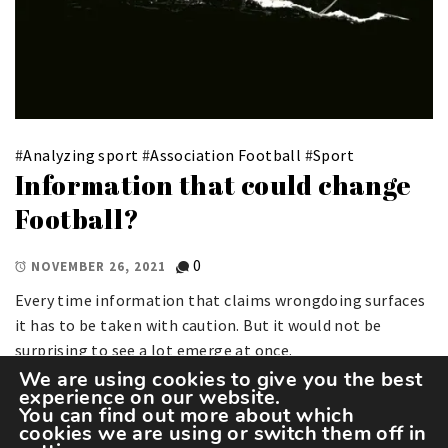
#
Analyzing sport
#
Association Football
#
Sport
Information that could change
Football?
0
NOVEMBER 26, 2021
Every time information that claims wrongdoing surfaces
it has to be taken with caution. But it would not be
surprising to see a lot emerge at once.
We are using cookies to give you the best
experience on our website.
You can find out more about which
cookies we are using or switch them off in