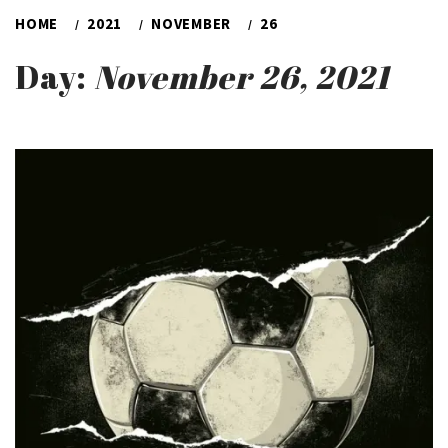
HOME
2021
NOVEMBER
26
Day:
November 26, 2021