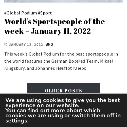
#
Global Podium
#
Sport
World’s Sportspeople of the
week – January 11, 2022
0
JANUARY 12, 2022
This week’s Global Podium for the best sportspeople in
the world features the German Bobsled Team, Mikaël
Kingsbury, and Johannes Høsflot Klæbo.
OLDER POSTS
We are using cookies to give you the best
experience on our website.
You can find out more about which
cookies we are using or switch them off in
settings
.