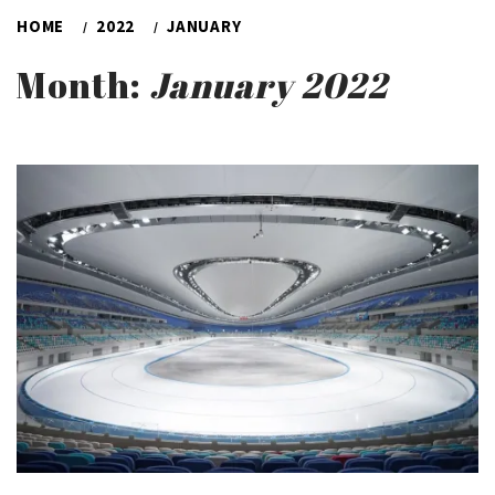
HOME
2022
JANUARY
Month:
January 2022