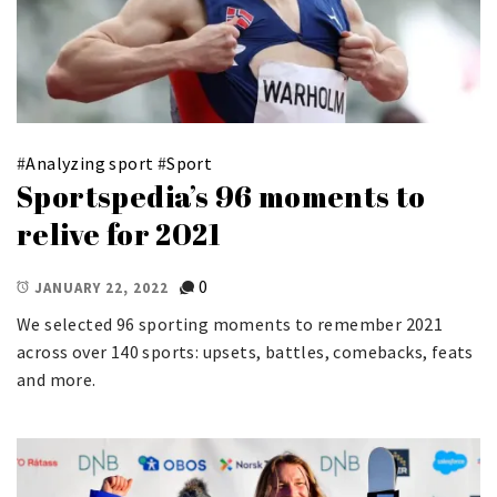
#
Analyzing sport
#
Sport
Sportspedia’s 96 moments to
relive for 2021
0
JANUARY 22, 2022
We selected 96 sporting moments to remember 2021
across over 140 sports: upsets, battles, comebacks, feats
and more.