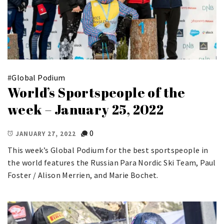
#
Global Podium
World’s Sportspeople of the
week – January 25, 2022
0
JANUARY 27, 2022
This week’s Global Podium for the best sportspeople in
the world features the Russian Para Nordic Ski Team, Paul
Foster / Alison Merrien, and Marie Bochet.