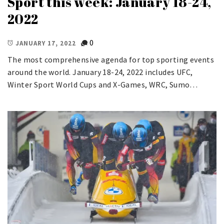
Sport this week: January 18-24,
2022
0
JANUARY 17, 2022
The most comprehensive agenda for top sporting events
around the world. January 18-24, 2022 includes UFC,
Winter Sport World Cups and X-Games, WRC, Sumo…