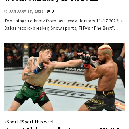
0
JANUARY 18, 2022
Ten things to know from last week. January 11-17 2022: a
Dakar record-breaker, Snow sports, FIFA’s “The Best”…
#
Sport
#
Sport this week