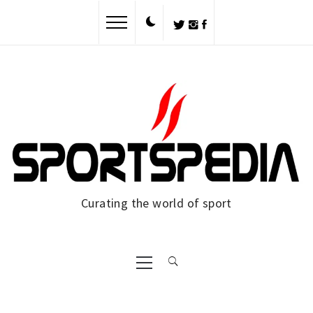
Skip
to
content
Curating the world of sport
Primary
Menu