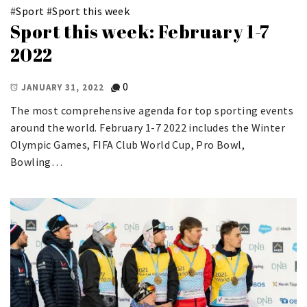
#
Sport
#
Sport this week
Sport this week: February 1-7
2022
0
JANUARY 31, 2022
The most comprehensive agenda for top sporting events
around the world. February 1-7 2022 includes the Winter
Olympic Games, FIFA Club World Cup, Pro Bowl,
Bowling…