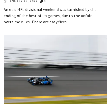
0
JANUARY 25, 2022
An epic NFL divisional weekend was tarnished by the
ending of the best of its games, due to the unfair
overtime rules. There are easy fixes.