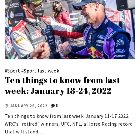
#
Sport
#
Sport last week
Ten things to know from last
week: January 18-24, 2022
0
JANUARY 26, 2022
Ten things to know from last week. January 11-17 2022:
WRC’s “retired” winners, UFC, NFL, a Horse Racing record
that will stand…