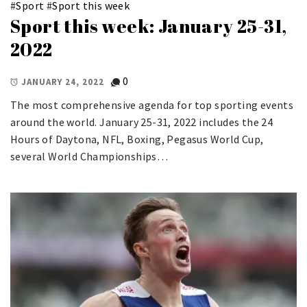
#
Sport
#
Sport this week
Sport this week: January 25-31,
2022
0
JANUARY 24, 2022
The most comprehensive agenda for top sporting events
around the world. January 25-31, 2022 includes the 24
Hours of Daytona, NFL, Boxing, Pegasus World Cup,
several World Championships…