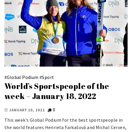
#
Global Podium
#
Sport
World’s Sportspeople of the
week – January 18, 2022
0
JANUARY 20, 2022
This week’s Global Podium for the best sportspeople in
the world features Henrieta Farkašová and Michal Cerven,