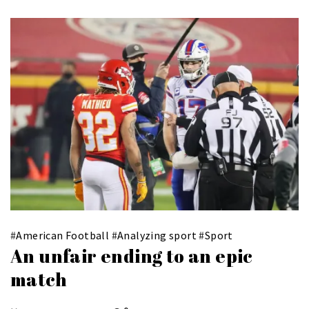
#
American Football
#
Analyzing sport
#
Sport
An unfair ending to an epic
match