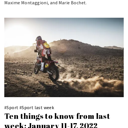
Maxime Montaggioni, and Marie Bochet.
#
Sport
#
Sport last week
Ten things to know from last
week: January 11-17, 2022