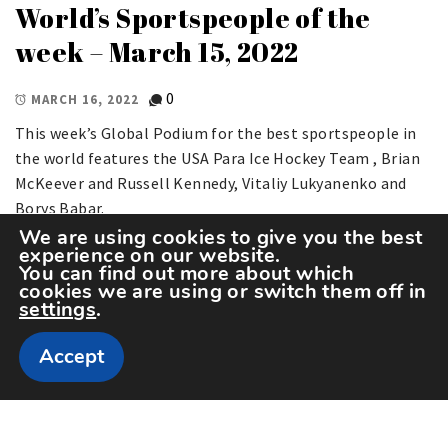
World’s Sportspeople of the
week – March 15, 2022
0
MARCH 16, 2022
This week’s Global Podium for the best sportspeople in
the world features the USA Para Ice Hockey Team , Brian
McKeever and Russell Kennedy, Vitaliy Lukyanenko and
Borys Babar.
We are using cookies to give you the best
experience on our website.
You can find out more about which
cookies we are using or switch them off in
settings
.
Accept
Copyright The Sportspedia © All rights reserved.
Theme: Minimal Lite by
Thememattic