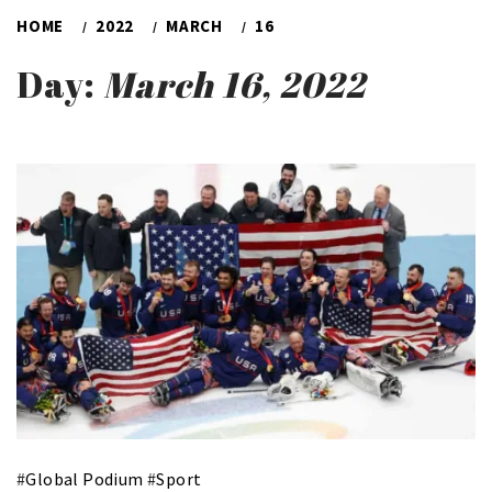
HOME
2022
MARCH
16
Day:
March 16, 2022
#
Global Podium
#
Sport