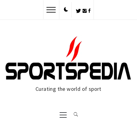
Skip
to
content
Curating the world of sport
Primary
Menu