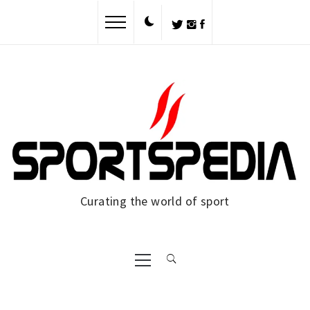
Skip
to
content
Curating the world of sport
Primary
Menu