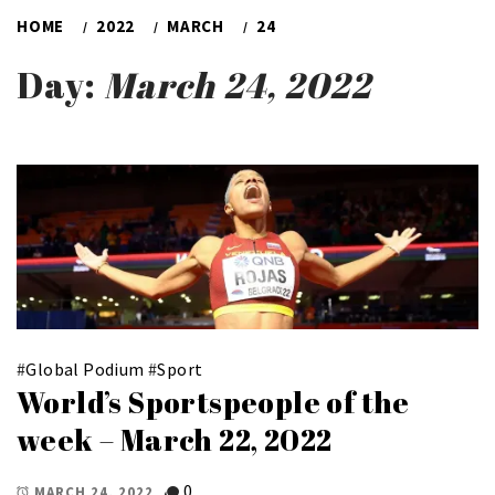
HOME
2022
MARCH
24
Day:
March 24, 2022
#
Global Podium
#
Sport
World’s Sportspeople of the
week – March 22, 2022
0
MARCH 24, 2022