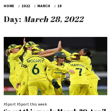
HOME
2022
MARCH
28
Day:
March 28, 2022
#
Sport
#
Sport this week