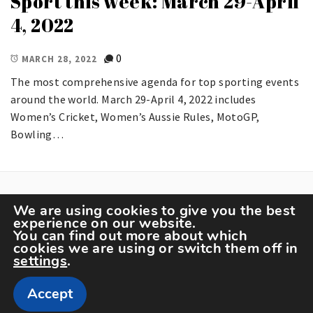
Sport this week: March 29-April
4, 2022
0
MARCH 28, 2022
The most comprehensive agenda for top sporting events
around the world. March 29-April 4, 2022 includes
Women’s Cricket, Women’s Aussie Rules, MotoGP,
Bowling…
We are using cookies to give you the best
experience on our website.
You can find out more about which
cookies we are using or switch them off in
settings
.
Copyright The Sportspedia © All rights reserved.
Accept
Theme: Minimal Lite by
Thememattic