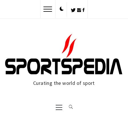
Skip
to
content
Curating the world of sport
Primary
Menu