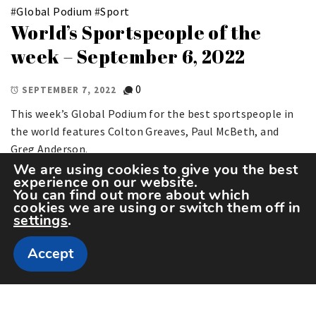
#
Global Podium
#
Sport
World’s Sportspeople of the
week – September 6, 2022
0
SEPTEMBER 7, 2022
This week’s Global Podium for the best sportspeople in
the world features Colton Greaves, Paul McBeth, and
Greg Anderson.
We are using cookies to give you the best
experience on our website.
You can find out more about which
cookies we are using or switch them off in
settings
.
Accept
Copyright The Sportspedia © All rights reserved.
Theme: Minimal Lite by
Thememattic