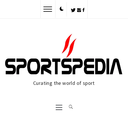
Skip
to
content
Curating the world of sport
Primary
Menu