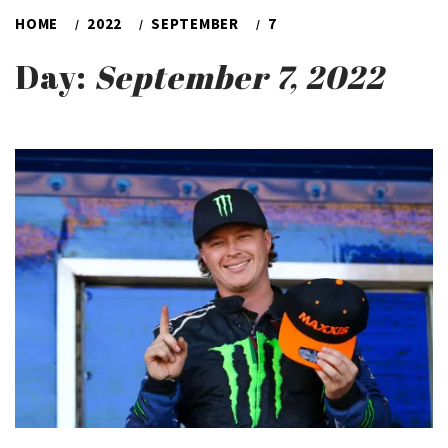
HOME
2022
SEPTEMBER
7
Day:
September 7, 2022