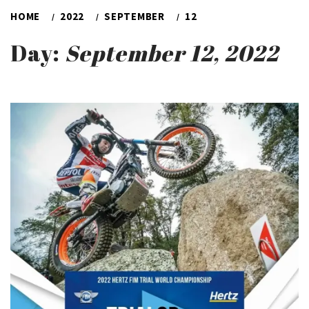
HOME
2022
SEPTEMBER
12
Day:
September 12, 2022