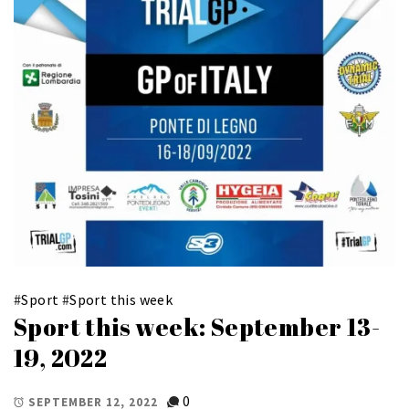
#
Sport
#
Sport this week
Sport this week: September 13-
19, 2022
0
SEPTEMBER 12, 2022