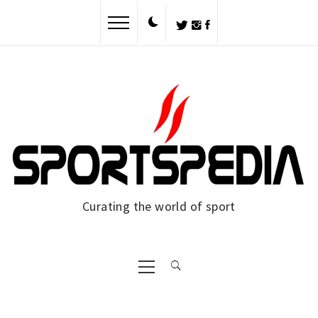
Skip
to
content
Curating the world of sport
Primary
Menu