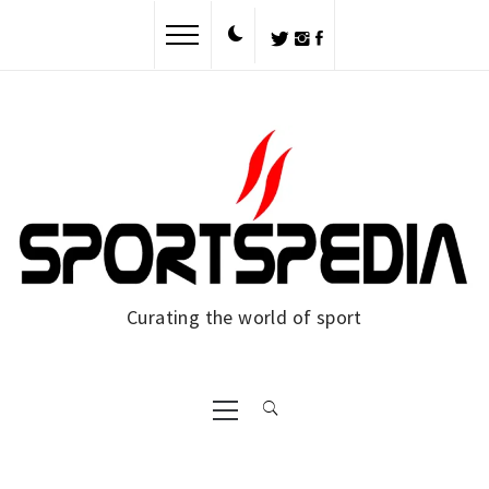
Skip
to
content
Curating the world of sport
Primary
Menu