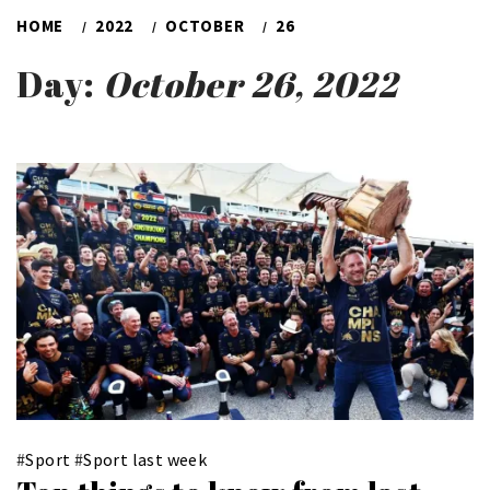
HOME
2022
OCTOBER
26
Day:
October 26, 2022
#
Sport
#
Sport last week