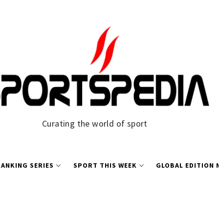
Curating the world of sport
ANKING SERIES
SPORT THIS WEEK
GLOBAL EDITION