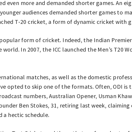
ed even more and demanded shorter games. An eigh
d younger audiences demanded shorter games to main
ched T-20 cricket, a form of dynamic cricket with 
opular form of cricket. Indeed, the Indian Premier
 world. In 2007, the ICC launched the Men’s T20 W
ernational matches, as well as the domestic profes
 opted to skip one of the formats. Often, ODI is t
roadcast numbers, Australian Opener, Usman Khawa, 
rounder Ben Stokes, 31, retiring last week, claiming 
d a hectic schedule.