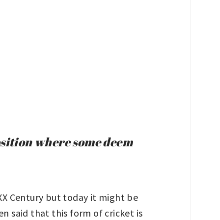
position where some deem
 XX Century but today it might be
 said that this form of cricket is