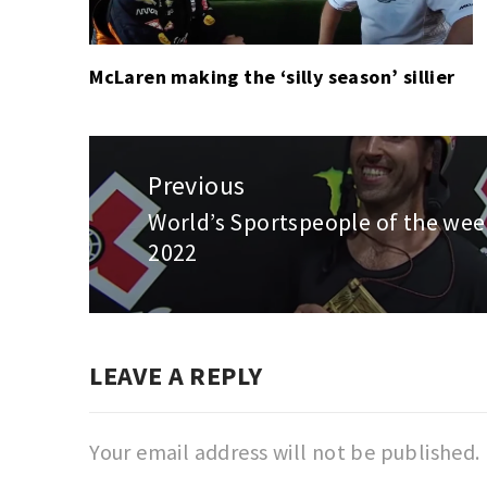
McLaren making the ‘silly season’ sillier
Post
navigation
Previous
World’s Sportspeople of the week
Previous
2022
post:
LEAVE A REPLY
Your email address will not be published.