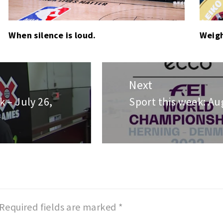
When silence is loud.
Weigh
Next
 – July 26,
Sport this week: Au
Next
post:
Required fields are marked
*