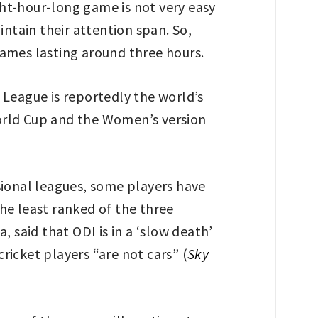
t-hour-long game is not very easy
tain their attention span. So,
games lasting around three hours.
 League is reportedly the world’s
orld Cup and the Women’s version
sional leagues, some players have
he least ranked of the three
said that ODI is in a ‘slow death’
cricket players “are not cars” (
Sky