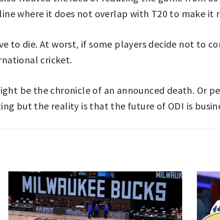
 line where it does not overlap with T20 to make it
e to die. At worst, if some players decide not to c
rnational cricket.
might be the chronicle of an announced death. Or 
 but the reality is that the future of ODI is busines