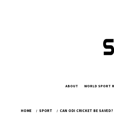
Skip
to
content
ABOUT
WORLD SPORT R
HOME
SPORT
CAN ODI CRICKET BE SAVED?