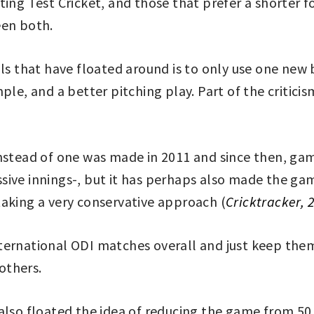
ting Test Cricket, and those that prefer a shorter 
een both.
als that have floated around is to only use one ne
ple, and a better pitching play. Part of the critici
 instead of one was made in 2011 and since then, 
sive innings-, but it has perhaps also made the ga
taking a very conservative approach (
Cricktracker, 
ernational ODI matches overall and just keep them 
others.
also floated the idea of reducing the game from 50 