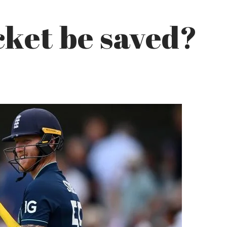
ket be saved?