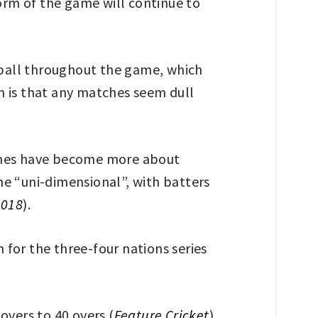
form of the game will continue to
w ball throughout the game, which
sm is that any matches seem dull
games have become more about
me “uni-dimensional”, with batters
2018
).
for the three-four nations series
overs to 40 overs (
Feature Cricket
).