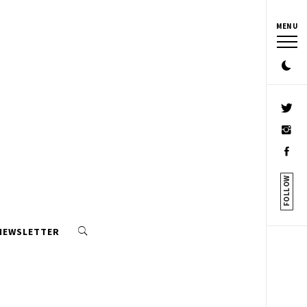
MENU
FOLLOW
 NEWSLETTER