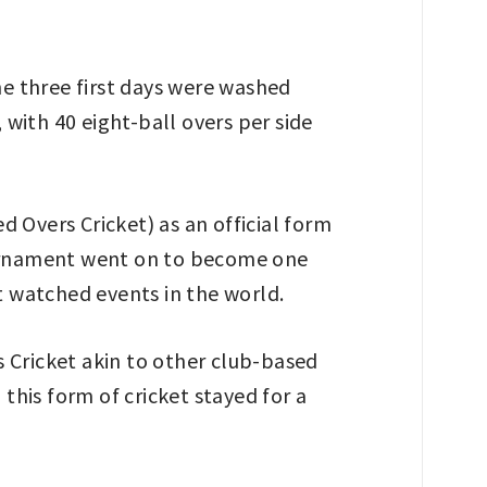
he three first days were washed
 with 40 eight-ball overs per side
 Overs Cricket) as an official form
tournament went on to become one
 watched events in the world.
es Cricket akin to other club-based
this form of cricket stayed for a