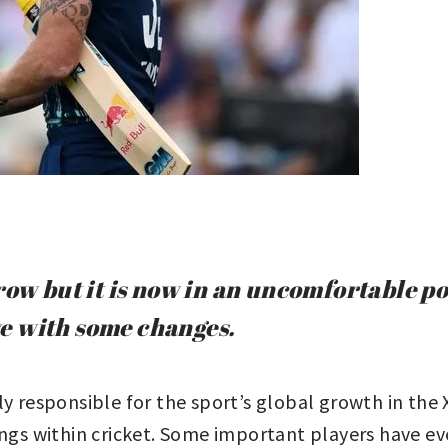
grow but it is now in an uncomfortable 
ive with some changes.
ly responsible for the sport’s global growth in the
ngs within cricket. Some important players have even