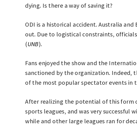
dying. Is there a way of saving it?
ODI is a historical accident. Australia a
out. Due to logistical constraints, offici
(
UNB
).
Fans enjoyed the show and the Internation
sanctioned by the organization. Indeed, 
of the most popular spectator events in 
After realizing the potential of this form
sports leagues, and was very successful wi
while and other large leagues ran for dec