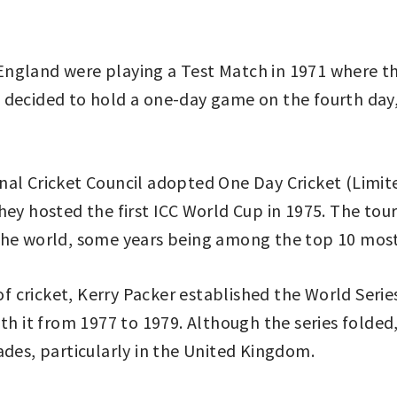
nd England were playing a Test Match in 1971 where t
als decided to hold a one-day game on the fourth day,
al Cricket Council adopted One Day Cricket (Limited
they hosted the first ICC World Cup in 1975. The 
the world, some years being among the top 10 most
 of cricket, Kerry Packer established the World Seri
th it from 1977 to 1979. Although the series folded, 
ades, particularly in the United Kingdom.