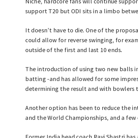
Niche, hardcore fans will continue suppor
support T20 but ODI sits in a limbo betw
It doesn’t have to die. One of the propos
could allow for reverse swinging, for exam
outside of the first and last 10 ends.
The introduction of using two new balls
batting -and has allowed for some impres
determining the result and with bowlers 
Another option has been to reduce the int
and the World Championships, and a few 
Former India head coach Ravi Shastri has 