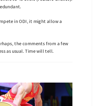
 redundant.
ompete in ODI, it might allow a
perhaps, the comments from a few
s as usual. Time will tell.