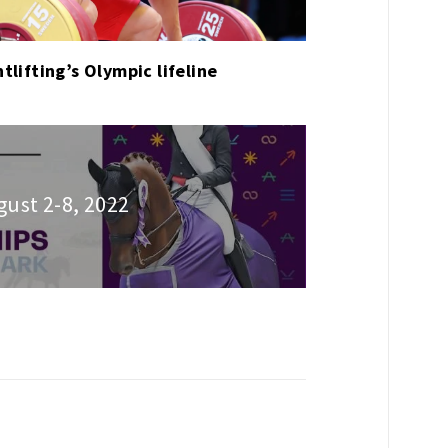
tlifting’s Olympic lifeline
gust 2-8, 2022