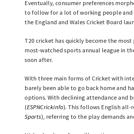
Eventually, consumer preferences morph
to follow for a lot of working people an
the England and Wales Cricket Board laun
T20 cricket has quickly become the most p
most-watched sports annual league in the
soon after.
With three main forms of Cricket with int
barely been able to go back home and have
options. With declining attendance and b
(
ESPNCrickinfo
). This follows English all-
Sports
), referring to the play demands an