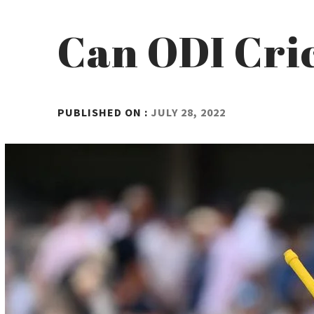
Can ODI Cric
BY
PUBLISHED ON :
JULY 28, 2022
ADMIN