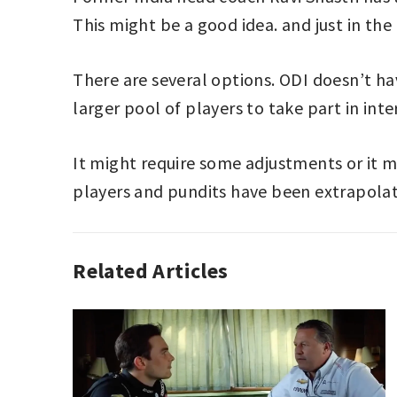
This might be a good idea. and just in the
There are several options. ODI doesn’t hav
larger pool of players to take part in inte
It might require some adjustments or it 
players and pundits have been extrapolating
Related Articles
ANALYZING
SPORT
,
CRICKET
,
SPORT