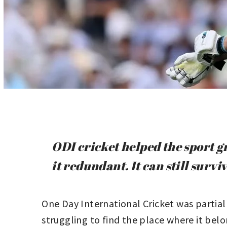
ODI cricket helped the sport 
it redundant. It can still surv
One Day International Cricket was partial
struggling to find the place where it belo