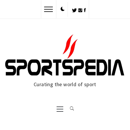
Skip
to
content
Curating the world of sport
Primary
Menu