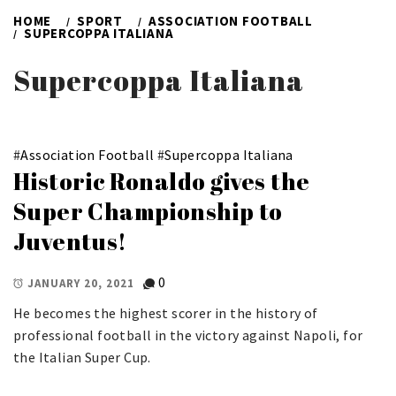
HOME
SPORT
ASSOCIATION FOOTBALL
SUPERCOPPA ITALIANA
Supercoppa Italiana
#
Association Football
#
Supercoppa Italiana
Historic Ronaldo gives the
Super Championship to
Juventus!
0
JANUARY 20, 2021
He becomes the highest scorer in the history of
professional football in the victory against Napoli, for
the Italian Super Cup.