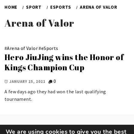
HOME
SPORT
ESPORTS
ARENA OF VALOR
Arena of Valor
#
Arena of Valor
#
eSports
Hero JiuJing wins the Honor of
Kings Champion Cup
0
JANUARY 25, 2021
A few days ago they had won the last qualifying
tournament.
We are using cookies to give you the best