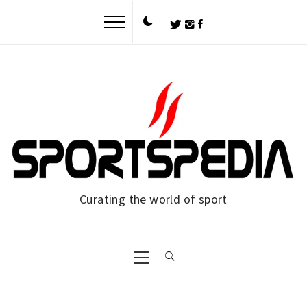
Skip
to
content
Curating the world of sport
Primary
Menu