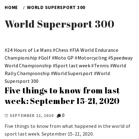
HOME
WORLD SUPERSPORT 300
World Supersport 300
#
24 Hours of Le Mans
#
Chess
#
FIA World Endurance
Championship
#
Golf
#
Moto GP
#
Motorcycling
#
Speedway
World Championship
#
Sport last week
#
Tennis
#
World
Rally Championship
#
World Supersport
#
World
Supersport 300
Five things to know from last
week: September 15-21, 2020
0
SEPTEMBER 22, 2020
Five things to know from what happened in the world of
sport last week. September 15-21, 2020.