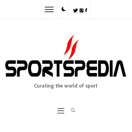
Skip
to
content
Curating the world of sport
Primary
Menu